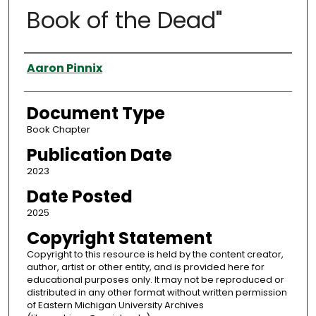
Book of the Dead"
Authors
Aaron Pinnix
Document Type
Book Chapter
Publication Date
2023
Date Posted
2025
Copyright Statement
Copyright to this resource is held by the content creator,
author, artist or other entity, and is provided here for
educational purposes only. It may not be reproduced or
distributed in any other format without written permission
of Eastern Michigan University Archives