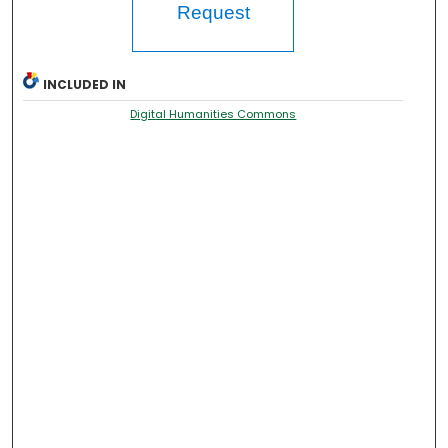
Request
INCLUDED IN
Digital Humanities Commons