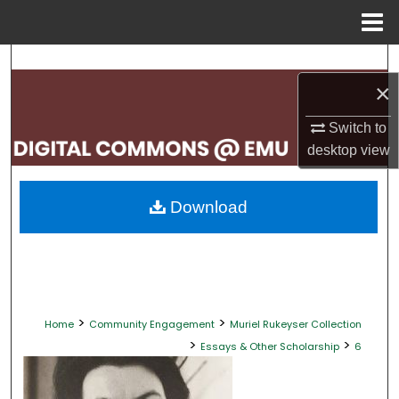
Menu
Home
Search
×
Browse Collections
Switch to
My Account
desktop
view
About
Download
Digital Commons Network™
>
>
Home
Community Engagement
Muriel Rukeyser Collection
>
>
Essays & Other Scholarship
6