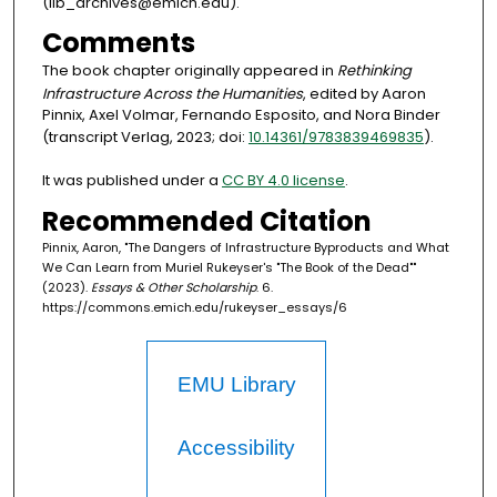
(lib_archives@emich.edu).
Comments
The book chapter originally appeared in
Rethinking
Infrastructure Across the Humanities
, edited by Aaron
Pinnix, Axel Volmar, Fernando Esposito, and Nora Binder
(transcript Verlag, 2023; doi:
10.14361/9783839469835
).
It was published under a
CC BY 4.0 license
.
Recommended Citation
Pinnix, Aaron, "The Dangers of Infrastructure Byproducts and What
We Can Learn from Muriel Rukeyser's "The Book of the Dead""
(2023).
Essays & Other Scholarship
. 6.
https://commons.emich.edu/rukeyser_essays/6
EMU Library
Accessibility