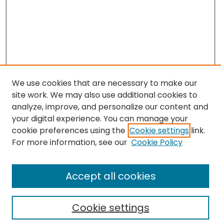
We use cookies that are necessary to make our
site work. We may also use additional cookies to
analyze, improve, and personalize our content and
your digital experience. You can manage your
cookie preferences using the
Cookie settings
link.
Search
For more information, see our
Cookie Policy
Enter search terms:
Accept all cookies
Cookie settings
Select context to search: