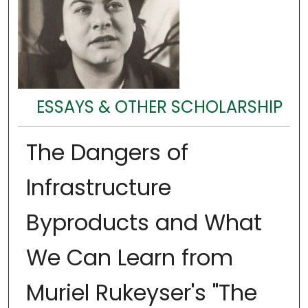
ESSAYS & OTHER SCHOLARSHIP
The Dangers of
Infrastructure
Byproducts and What
We Can Learn from
Muriel Rukeyser's "The