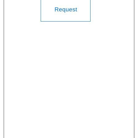
Request