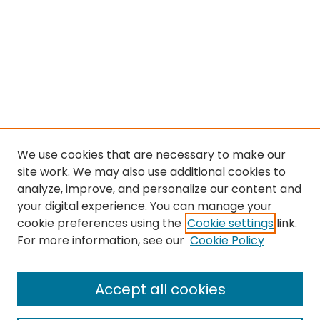
We use cookies that are necessary to make our
site work. We may also use additional cookies to
analyze, improve, and personalize our content and
your digital experience. You can manage your
cookie preferences using the
Cookie settings
link.
Search
For more information, see our
Cookie Policy
Enter search terms:
Accept all cookies