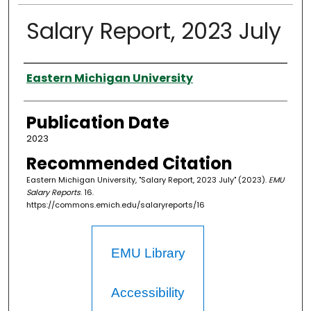
Salary Report, 2023 July
Authors
Eastern Michigan University
Publication Date
2023
Recommended Citation
Eastern Michigan University, "Salary Report, 2023 July" (2023).
EMU
Salary Reports
. 16.
https://commons.emich.edu/salaryreports/16
EMU Library
Accessibility