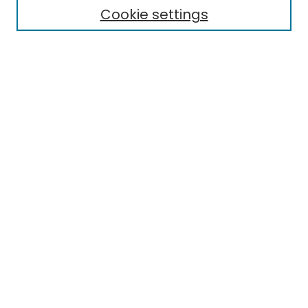
Cookie settings
Select context to search:
Advanced Search
Notify me via email or
RSS
Links
Eastern Michigan University State Reporting Site
EMU Library
Eastern Michigan University
Browse
Collections
Disciplines
Authors
Author Corner