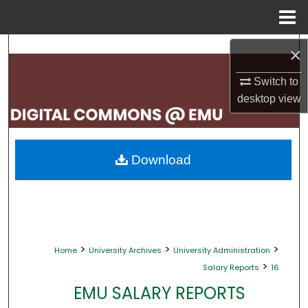
Menu
Home
Search
×
Browse Collections
Switch to
desktop
view
My Account
About
Download
Digital Commons Network™
>
>
>
Home
University Archives
University Administration
>
Salary Reports
16
EMU SALARY REPORTS