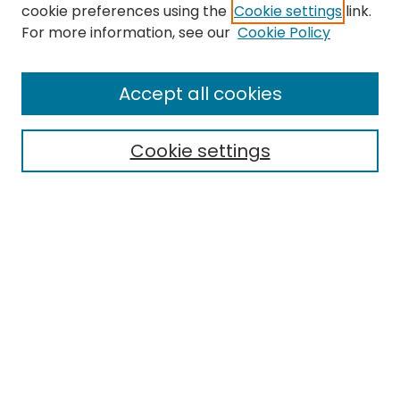
cookie preferences using the
Cookie settings
link.
Search
For more information, see our
Cookie Policy
Enter search terms:
Accept all cookies
Cookie settings
Select context to search:
Advanced Search
Notify me via email or
RSS
Links
Faculty Senate Homepage
EMU Library
Eastern Michigan University
Browse