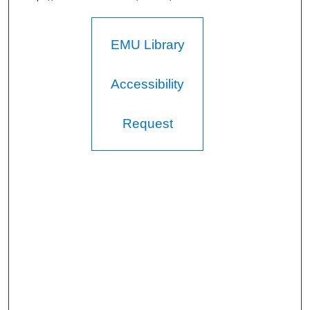
EMU Library
Accessibility
Request