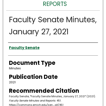
REPORTS
Faculty Senate Minutes,
January 27, 2021
Authors
Faculty Senate
Document Type
Minutes
Publication Date
2021
Recommended Citation
Faculty Senate, "Faculty Senate Minutes, January 27, 2021" (2021).
Faculty Senate Minutes and Reports
. 451.
https://commons.emich.edu/sen_all/451