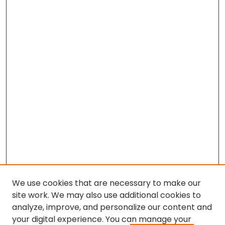
We use cookies that are necessary to make our
site work. We may also use additional cookies to
analyze, improve, and personalize our content and
your digital experience. You can manage your