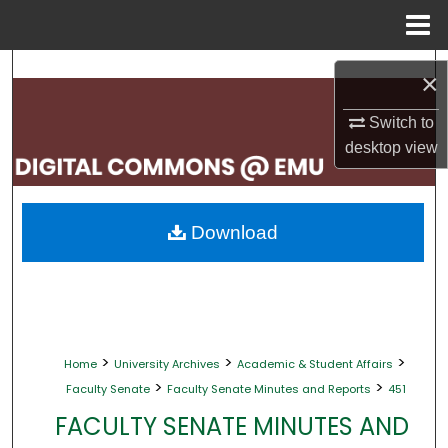
Menu
Home
Search
×
Browse Collections
Switch to
desktop
view
My Account
About
Download
Digital Commons Network™
>
>
>
Home
University Archives
Academic & Student Affairs
>
>
Faculty Senate
Faculty Senate Minutes and Reports
451
FACULTY SENATE MINUTES AND