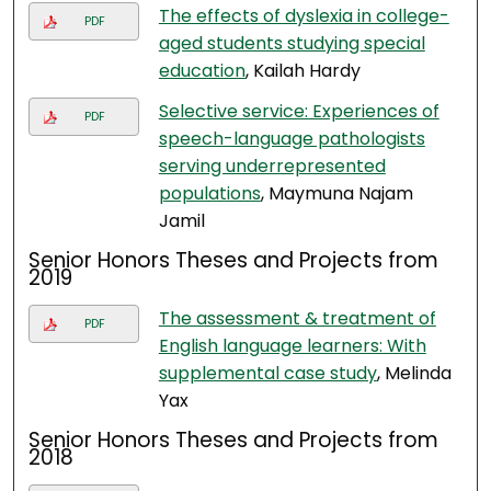
The effects of dyslexia in college-
PDF
aged students studying special
education
, Kailah Hardy
Selective service: Experiences of
PDF
speech-language pathologists
serving underrepresented
populations
, Maymuna Najam
Jamil
Senior Honors Theses and Projects from
2019
The assessment & treatment of
PDF
English language learners: With
supplemental case study
, Melinda
Yax
Senior Honors Theses and Projects from
2018