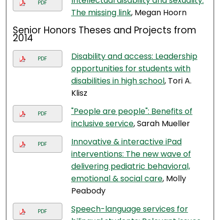
Intellectual disability and sexuality:
PDF
The missing link
, Megan Hoorn
Senior Honors Theses and Projects from
2014
Disability and access: Leadership
PDF
opportunities for students with
disabilities in high school
, Tori A.
Klisz
"People are people": Benefits of
PDF
inclusive service
, Sarah Mueller
Innovative & interactive iPad
PDF
interventions: The new wave of
delivering pediatric behavioral,
emotional & social care
, Molly
Peabody
Speech-language services for
PDF