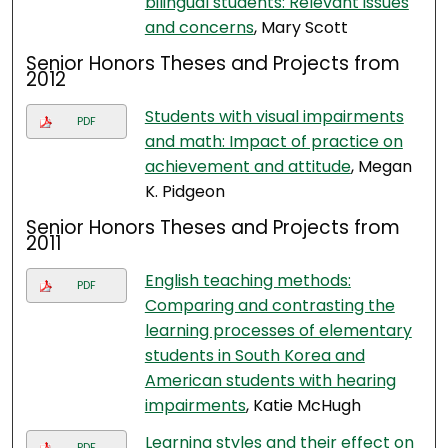
bilingual students: Relevant issues
and concerns
, Mary Scott
Senior Honors Theses and Projects from
2012
Students with visual impairments
PDF
and math: Impact of practice on
achievement and attitude
, Megan
K. Pidgeon
Senior Honors Theses and Projects from
2011
English teaching methods:
PDF
Comparing and contrasting the
learning processes of elementary
students in South Korea and
American students with hearing
impairments
, Katie McHugh
Learning styles and their effect on
PDF