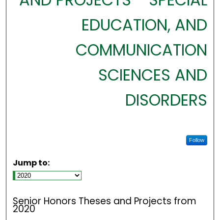
EDUCATION, AND
COMMUNICATION
SCIENCES AND
DISORDERS
Follow
Jump to:
Senior Honors Theses and Projects from
2020