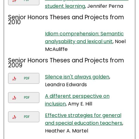
student learning
, Jennifer Perna
Senior Honors Theses and Projects from
2010
Idiom comprehension: Semantic
analysability and lexical unit
, Noel
McAuliffe
Senior Honors Theses and Projects from
2009
Silence isn't always golden
,
PDF
Leandra Edwards
A different perspective on
PDF
inclusion
, Amy E. Hill
Effective strategies for general
PDF
and special education teachers
,
Heather A. Martel