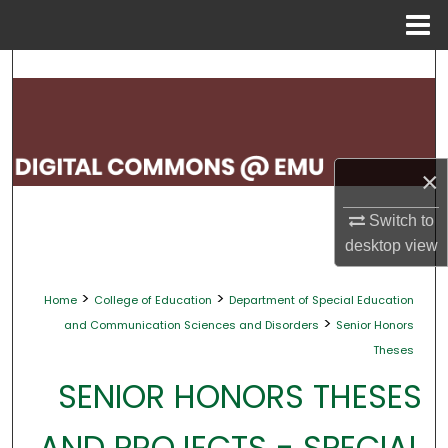
Menu
Home
Search
Browse Collections
My Account
×
About
Switch to
desktop
view
Digital Commons Network™
>
>
Home
College of Education
Department of Special Education
>
and Communication Sciences and Disorders
Senior Honors
Theses
SENIOR HONORS THESES
AND PROJECTS - SPECIAL