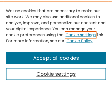
We use cookies that are necessary to make our
site work. We may also use additional cookies to
analyze, improve, and personalize our content and
your digital experience. You can manage your
cookie preferences using the
Cookie settings
link.
Search
For more information, see our
Cookie Policy
Enter search terms:
Accept all cookies
Cookie settings
Select context to search:
Advanced Search
Notify me via email or
RSS
Links