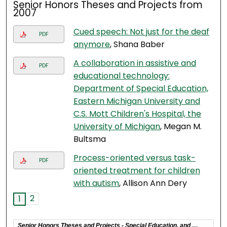
Senior Honors Theses and Projects from
2007
Cued speech: Not just for the deaf
PDF
anymore
, Shana Baber
A collaboration in assistive and
PDF
educational technology:
Department of Special Education,
Eastern Michigan University and
C.S. Mott Children's Hospital, the
University of Michigan
, Megan M.
Bultsma
Process-oriented versus task-
PDF
oriented treatment for children
with autism
, Allison Ann Dery
2
1