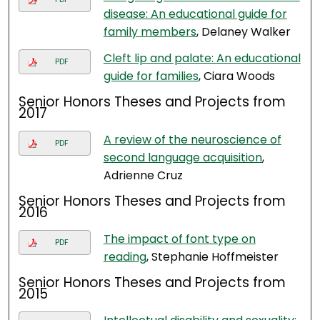
disease: An educational guide for
family members
, Delaney Walker
Cleft lip and palate: An educational
PDF
guide for families
, Ciara Woods
Senior Honors Theses and Projects from
2017
A review of the neuroscience of
PDF
second language acquisition
,
Adrienne Cruz
Senior Honors Theses and Projects from
2016
The impact of font type on
PDF
reading
, Stephanie Hoffmeister
Senior Honors Theses and Projects from
2015