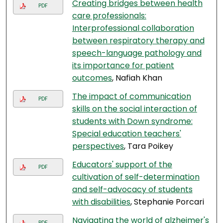
Creating bridges between health
PDF
care professionals:
Interprofessional collaboration
between respiratory therapy and
speech-language pathology and
its importance for patient
outcomes
, Nafiah Khan
The impact of communication
PDF
skills on the social interaction of
students with Down syndrome:
Special education teachers'
perspectives
, Tara Poikey
Educators' support of the
PDF
cultivation of self-determination
and self-advocacy of students
with disabilities
, Stephanie Porcari
Navigating the world of alzheimer's
PDF