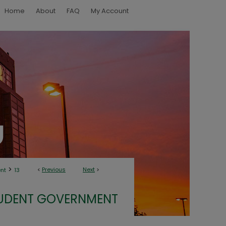
Home
About
FAQ
My Account
>
<
Previous
Next
>
nt
13
UDENT GOVERNMENT