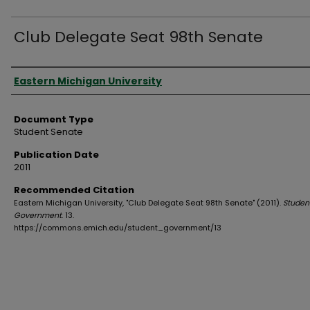
Club Delegate Seat 98th Senate
Authors
Eastern Michigan University
Document Type
Student Senate
Publication Date
2011
Recommended Citation
Eastern Michigan University, "Club Delegate Seat 98th Senate" (2011).
Studen
Government
. 13.
https://commons.emich.edu/student_government/13