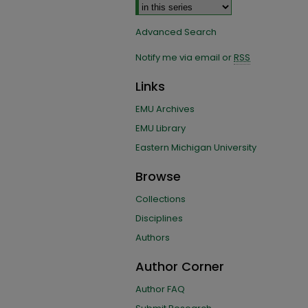
Advanced Search
Notify me via email or
RSS
Links
EMU Archives
EMU Library
Eastern Michigan University
Browse
Collections
Disciplines
Authors
Author Corner
Author FAQ