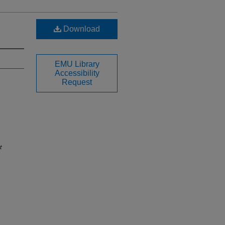
Download
EMU Library
Accessibility
Request
t