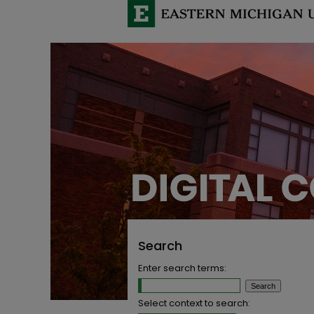
Search
Enter search terms:
Select context to search: