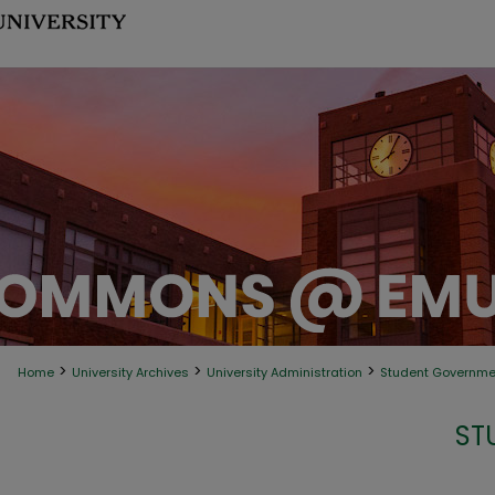
>
>
>
Home
University Archives
University Administration
Student Governme
ST