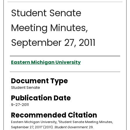
Student Senate
Meeting Minutes,
September 27, 2011
Authors
Eastern Michigan University
Document Type
Student Senate
Publication Date
9-27-2011
Recommended Citation
Eastern Michigan University, "Student Senate Meeting Minutes,
September 27, 2011" (2011).
Student Government
. 29.