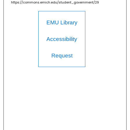
https://commons.emich.edu/student_government/29
EMU Library
Accessibility
Request