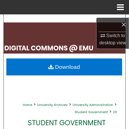
Menu
Home
Search
×
Browse Collections
Switch to
desktop
view
My Account
About
Download
Digital Commons Network™
>
>
>
Home
University Archives
University Administration
>
Student Government
29
STUDENT GOVERNMENT