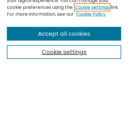
your digital experience. You can manage your
cookie preferences using the
Cookie settings
link.
Search
For more information, see our
Cookie Policy
Enter search terms:
Accept all cookies
Cookie settings
Select context to search:
Advanced Search
Notify me via email or
RSS
Links
EMU Archives
EMU Library
Eastern Michigan University