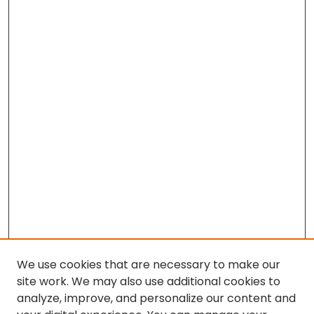
We use cookies that are necessary to make our
site work. We may also use additional cookies to
analyze, improve, and personalize our content and