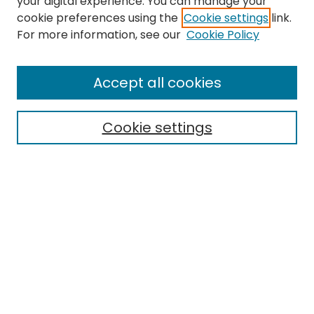
your digital experience. You can manage your
cookie preferences using the
Cookie settings
link.
Search
For more information, see our
Cookie Policy
Enter search terms:
Accept all cookies
Cookie settings
Select context to search:
Advanced Search
Notify me via email or
RSS
Links
EMU Archives
EMU Library
Eastern Michigan University