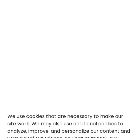
We use cookies that are necessary to make our
site work. We may also use additional cookies to
analyze, improve, and personalize our content and