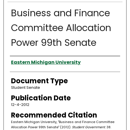
Business and Finance
Committee Allocation
Power 99th Senate
Authors
Eastern Michigan University
Document Type
Student Senate
Publication Date
12-4-2012
Recommended Citation
Eastern Michigan University, "Business and Finance Committee
Allocation Power 99th Senate" (2012).
Student Government
. 38.