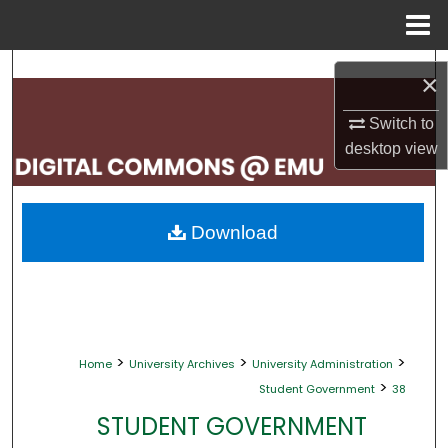
Menu
Home
Search
×
Browse Collections
Switch to
desktop
view
My Account
About
Download
Digital Commons Network™
>
>
>
Home
University Archives
University Administration
>
Student Government
38
STUDENT GOVERNMENT