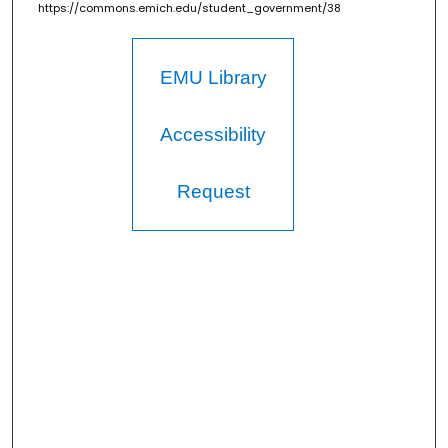
https://commons.emich.edu/student_government/38
EMU Library
Accessibility
Request