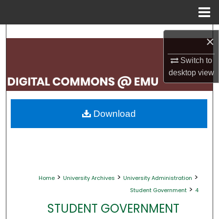
Menu
Home
Search
×
Browse Collections
Switch to
desktop
view
My Account
About
Download
Digital Commons Network™
>
>
>
Home
University Archives
University Administration
>
Student Government
4
STUDENT GOVERNMENT