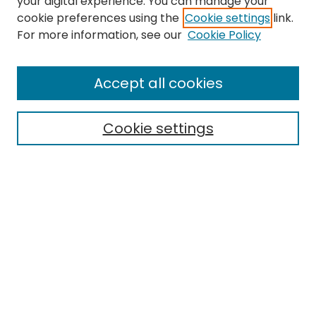
your digital experience. You can manage your
cookie preferences using the
Cookie settings
link.
Search
For more information, see our
Cookie Policy
Enter search terms:
Accept all cookies
Cookie settings
Select context to search:
Advanced Search
Notify me via email or
RSS
Links
EMU Archives
EMU Library
Eastern Michigan University