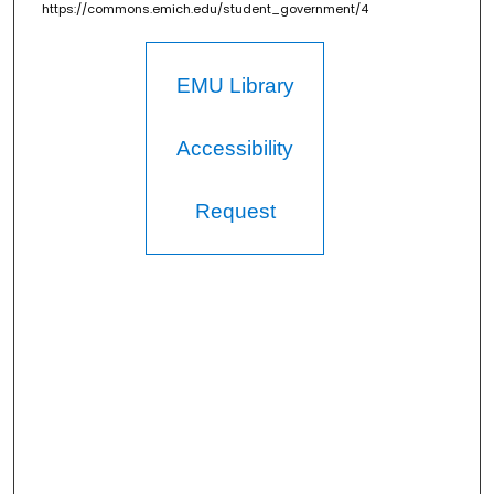
https://commons.emich.edu/student_government/4
EMU Library
Accessibility
Request