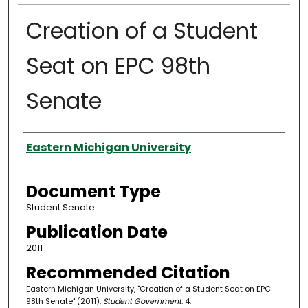
Creation of a Student
Seat on EPC 98th
Senate
Authors
Eastern Michigan University
Document Type
Student Senate
Publication Date
2011
Recommended Citation
Eastern Michigan University, "Creation of a Student Seat on EPC
98th Senate" (2011).
Student Government
. 4.