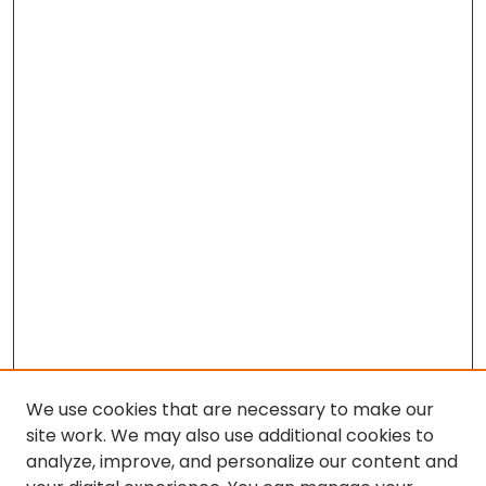
We use cookies that are necessary to make our
site work. We may also use additional cookies to
analyze, improve, and personalize our content and