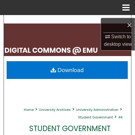
Menu
Home
Search
×
Browse Collections
Switch to
desktop
view
My Account
About
Download
Digital Commons Network™
>
>
>
Home
University Archives
University Administration
>
Student Government
44
STUDENT GOVERNMENT