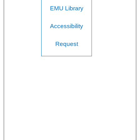
EMU Library
Accessibility
Request