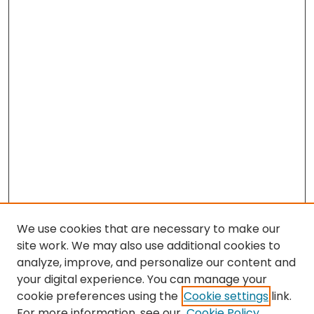
We use cookies that are necessary to make our
site work. We may also use additional cookies to
analyze, improve, and personalize our content and
your digital experience. You can manage your
cookie preferences using the
Cookie settings
link.
Search
For more information, see our
Cookie Policy