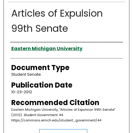
Articles of Expulsion
99th Senate
Authors
Eastern Michigan University
Document Type
Student Senate
Publication Date
10-23-2012
Recommended Citation
Eastern Michigan University, "Articles of Expulsion 99th Senate"
(2012).
Student Government
. 44.
https://commons.emich.edu/student_government/44