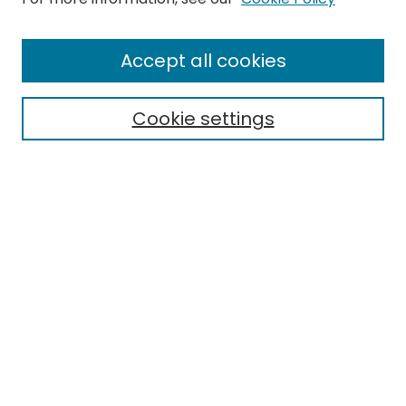
Enter search terms:
Accept all cookies
Cookie settings
Select context to search:
Advanced Search
Notify me via email or
RSS
Links
EMU Archives
EMU Library
Eastern Michigan University
Browse
Collections