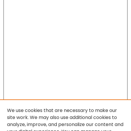
We use cookies that are necessary to make our
site work. We may also use additional cookies to
analyze, improve, and personalize our content and