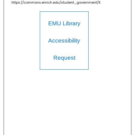
https://commons.emich.edu/student_government/5
EMU Library
Accessibility
Request