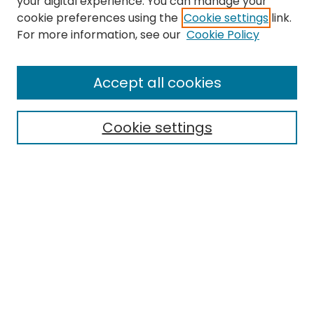
your digital experience. You can manage your
cookie preferences using the
Cookie settings
link.
Search
For more information, see our
Cookie Policy
Enter search terms:
Accept all cookies
Cookie settings
Select context to search:
Advanced Search
Notify me via email or
RSS
Links
EMU Archives
EMU Library
Eastern Michigan University