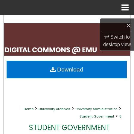
Menu
Home
Search
×
Browse Collections
Switch to
desktop
view
My Account
About
Download
Digital Commons Network™
>
>
>
Home
University Archives
University Administration
>
Student Government
5
STUDENT GOVERNMENT