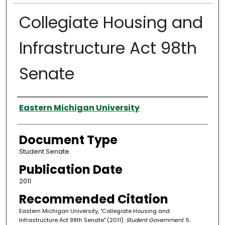
Collegiate Housing and
Infrastructure Act 98th
Senate
Authors
Eastern Michigan University
Document Type
Student Senate
Publication Date
2011
Recommended Citation
Eastern Michigan University, "Collegiate Housing and
Infrastructure Act 98th Senate" (2011).
Student Government
. 5.