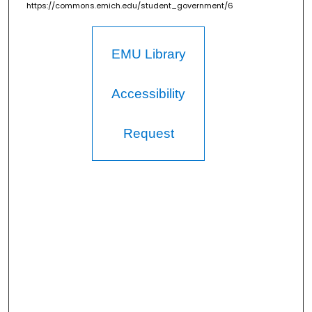
https://commons.emich.edu/student_government/6
EMU Library
Accessibility
Request