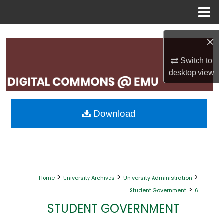
Menu
Home
Search
×
Browse Collections
Switch to
desktop
view
My Account
About
Download
Digital Commons Network™
>
>
>
Home
University Archives
University Administration
>
Student Government
6
STUDENT GOVERNMENT