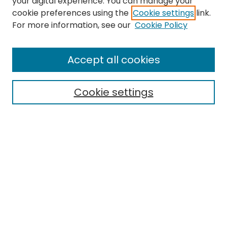
your digital experience. You can manage your
cookie preferences using the
Cookie settings
link.
Search
For more information, see our
Cookie Policy
Enter search terms:
Accept all cookies
Cookie settings
Select context to search:
Advanced Search
Notify me via email or
RSS
Links
EMU Archives
EMU Library
Eastern Michigan University