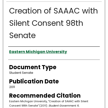
Creation of SAAAC with
Silent Consent 98th
Senate
Authors
Eastern Michigan University
Document Type
Student Senate
Publication Date
2011
Recommended Citation
Eastern Michigan University, "Creation of SAAAC with Silent
Consent 98th Senate" (2011).
Student Government
. 6.