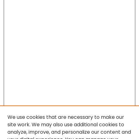
We use cookies that are necessary to make our
site work. We may also use additional cookies to
analyze, improve, and personalize our content and