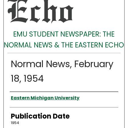
EMU STUDENT NEWSPAPER: THE
NORMAL NEWS & THE EASTERN ECHO
Normal News, February
18, 1954
Authors
Eastern Michigan University
Publication Date
1954