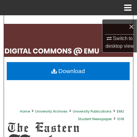
Menu
Home
Search
×
Browse Collections
Switch to
desktop
view
My Account
About
Download
Digital Commons Network™
>
>
>
Home
University Archives
University Publications
EMU
>
Student Newspaper
1018