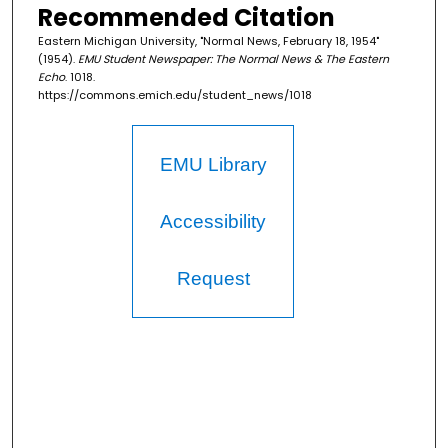
Recommended Citation
Eastern Michigan University, "Normal News, February 18, 1954"
(1954).
EMU Student Newspaper: The Normal News & The Eastern
Echo
. 1018.
https://commons.emich.edu/student_news/1018
EMU Library
Accessibility
Request