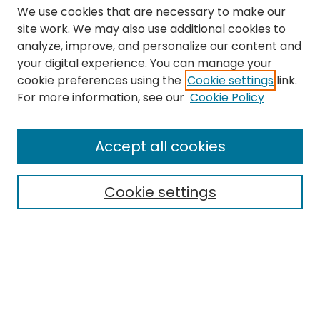
We use cookies that are necessary to make our
site work. We may also use additional cookies to
analyze, improve, and personalize our content and
your digital experience. You can manage your
cookie preferences using the
Cookie settings
link.
Search
For more information, see our
Cookie Policy
Enter search terms:
Accept all cookies
Cookie settings
Select context to search:
Advanced Search
Notify me via email or
RSS
Links
The Eastern Echo