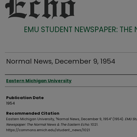
EMU STUDENT NEWSPAPER: THE
Normal News, December 9, 1954
Authors
Eastern Michigan University
Publication Date
1954
Recommended Citation
Eastern Michigan University, "Normal News, December 9, 1954" (1954).
EMU St
Newspaper: The Normal News & The Eastern Echo
. 1021.
https://commons.emich.edu/student_news/1021