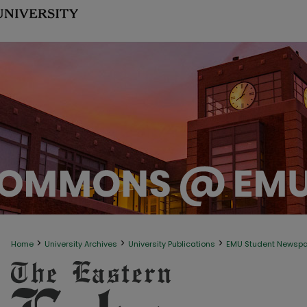
>
>
>
Home
University Archives
University Publications
EMU Student Newsp