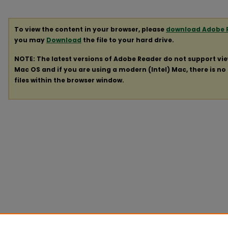
To view the content in your browser, please
download Adobe 
you may
Download
the file to your hard drive.
NOTE: The latest versions of Adobe Reader do not support vi
Mac OS and if you are using a modern (Intel) Mac, there is no 
files within the browser window.