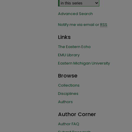
Advanced Search
Notify me via email or
RSS
Links
The Eastern Echo
EMU Library
Eastern Michigan University
Browse
Collections
Disciplines
Authors
Author Corner
Author FAQ