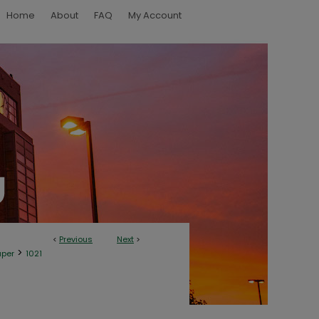
Home
About
FAQ
My Account
<
Previous
Next
>
>
aper
1021