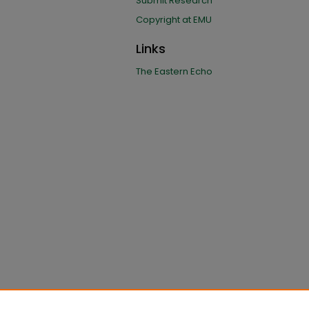
Submit Research
Copyright at EMU
Links
The Eastern Echo