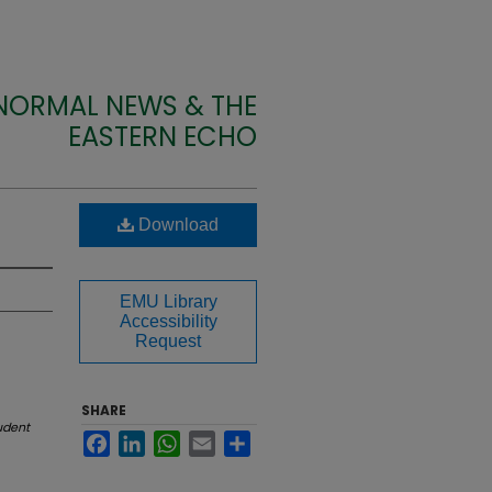
 NORMAL NEWS & THE
EASTERN ECHO
Download
EMU Library
Accessibility
Request
SHARE
udent
Facebook
LinkedIn
WhatsApp
Email
Share