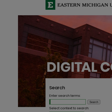
Search
Enter search terms:
Select context to search: