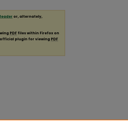
Reader
or, alternately,
ewing
PDF
files within Firefox on
official plugin for viewing
PDF