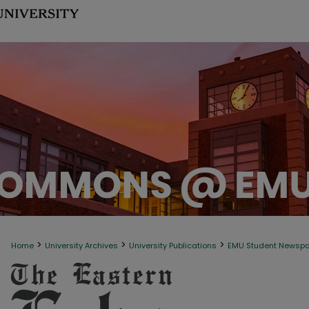
>
>
>
Home
University Archives
University Publications
EMU Student Newsp