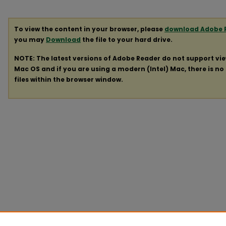
To view the content in your browser, please
download Adobe 
you may
Download
the file to your hard drive.
NOTE: The latest versions of Adobe Reader do not support vi
Mac OS and if you are using a modern (Intel) Mac, there is no 
files within the browser window.