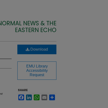
 NORMAL NEWS & THE
EASTERN ECHO
Download
EMU Library
Accessibility
Request
SHARE
nt
Facebook
LinkedIn
WhatsApp
Email
Share