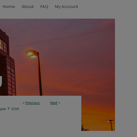
Home
About
FAQ
My Account
<
Previous
Next
>
>
aper
1039