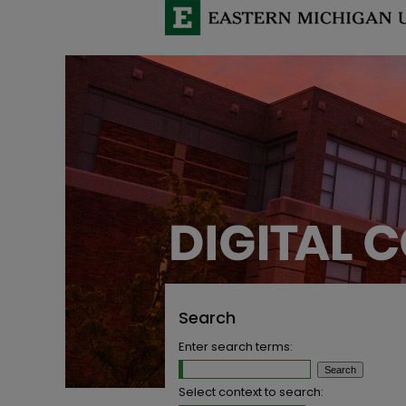
Search
Enter search terms:
Select context to search: