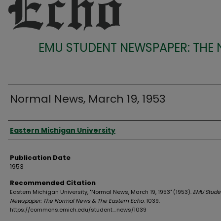
EMU STUDENT NEWSPAPER: THE
Normal News, March 19, 1953
Authors
Eastern Michigan University
Publication Date
1953
Recommended Citation
Eastern Michigan University, "Normal News, March 19, 1953" (1953).
EMU Stude
Newspaper: The Normal News & The Eastern Echo
. 1039.
https://commons.emich.edu/student_news/1039