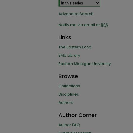
Advanced Search
Notify me via email or
RSS
Links
The Eastern Echo
EMU Library
Eastern Michigan University
Browse
Collections
Disciplines
Authors
Author Corner
Author FAQ