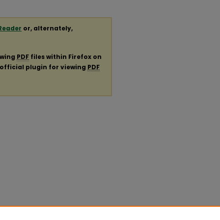
Reader
or, alternately,
ewing
PDF
files within Firefox on
official plugin for viewing
PDF