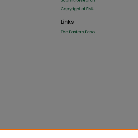
Submit Research
Copyright at EMU
Links
The Eastern Echo