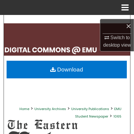
Menu
Home
Search
×
Browse Collections
Switch to
desktop
view
My Account
About
Download
Digital Commons Network™
>
>
>
Home
University Archives
University Publications
EMU
>
Student Newspaper
1065