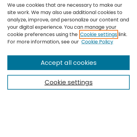
We use cookies that are necessary to make our
site work. We may also use additional cookies to
analyze, improve, and personalize our content and
your digital experience. You can manage your
cookie preferences using the
Cookie settings
link.
Search
For more information, see our
Cookie Policy
Enter search terms:
Accept all cookies
Cookie settings
Select context to search:
Advanced Search
Notify me via email or
RSS
Links
The Eastern Echo