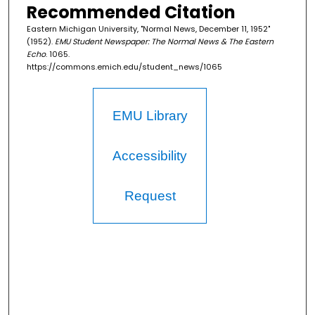
Recommended Citation
Eastern Michigan University, "Normal News, December 11, 1952"
(1952).
EMU Student Newspaper: The Normal News & The Eastern
Echo
. 1065.
https://commons.emich.edu/student_news/1065
EMU Library
Accessibility
Request