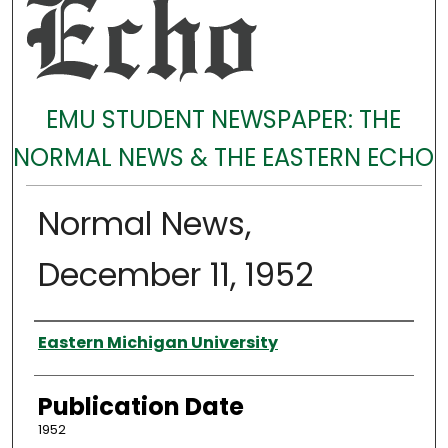
EMU STUDENT NEWSPAPER: THE
NORMAL NEWS & THE EASTERN ECHO
Normal News,
December 11, 1952
Authors
Eastern Michigan University
Publication Date
1952