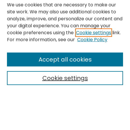
We use cookies that are necessary to make our
site work. We may also use additional cookies to
analyze, improve, and personalize our content and
your digital experience. You can manage your
cookie preferences using the
Cookie settings
link.
Search
For more information, see our
Cookie Policy
Enter search terms:
Accept all cookies
Cookie settings
Select context to search:
Advanced Search
Notify me via email or
RSS
Links
The Eastern Echo