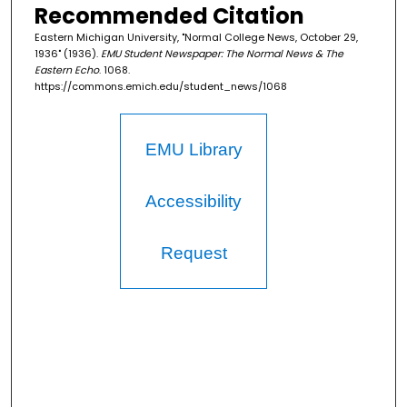
Recommended Citation
Eastern Michigan University, "Normal College News, October 29,
1936" (1936).
EMU Student Newspaper: The Normal News & The
Eastern Echo
. 1068.
https://commons.emich.edu/student_news/1068
EMU Library
Accessibility
Request