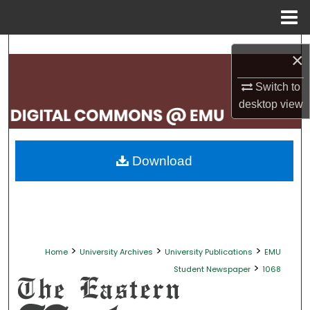
Menu
Home
Search
×
Browse Collections
Switch to
desktop
view
My Account
About
Download
Digital Commons Network™
>
>
>
Home
University Archives
University Publications
EMU
>
Student Newspaper
1068