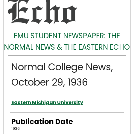
EMU STUDENT NEWSPAPER: THE
NORMAL NEWS & THE EASTERN ECHO
Normal College News,
October 29, 1936
Authors
Eastern Michigan University
Publication Date
1936