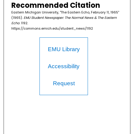
Recommended Citation
Eastern Michigan University, "The Eastern Echo, February 11, 1965"
(1965).
EMU Student Newspaper: The Normal News & The Eastern
Echo
. 1192.
https://commons.emich.edu/student_news/1192
EMU Library
Accessibility
Request