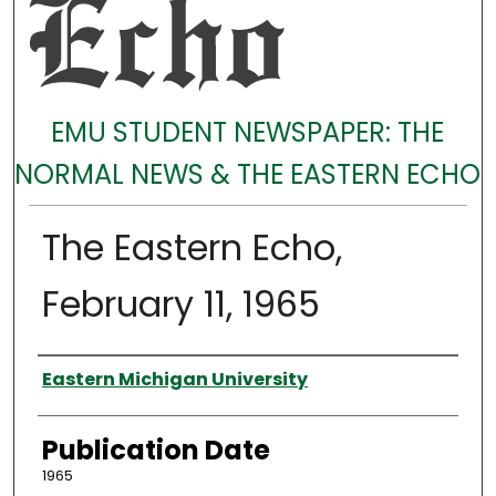
EMU STUDENT NEWSPAPER: THE
NORMAL NEWS & THE EASTERN ECHO
The Eastern Echo,
February 11, 1965
Authors
Eastern Michigan University
Publication Date
1965