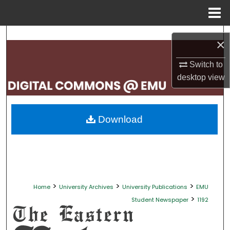
Menu
Home
Search
×
Browse Collections
Switch to
desktop
view
My Account
About
Download
Digital Commons Network™
>
>
>
Home
University Archives
University Publications
EMU
>
Student Newspaper
1192