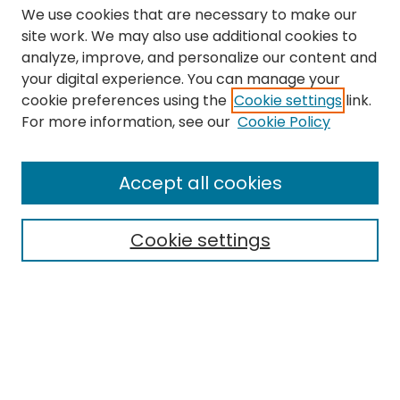
We use cookies that are necessary to make our
site work. We may also use additional cookies to
analyze, improve, and personalize our content and
your digital experience. You can manage your
cookie preferences using the
Cookie settings
link.
Search
For more information, see our
Cookie Policy
Enter search terms:
Accept all cookies
Cookie settings
Select context to search:
Advanced Search
Notify me via email or
RSS
Links
The Eastern Echo