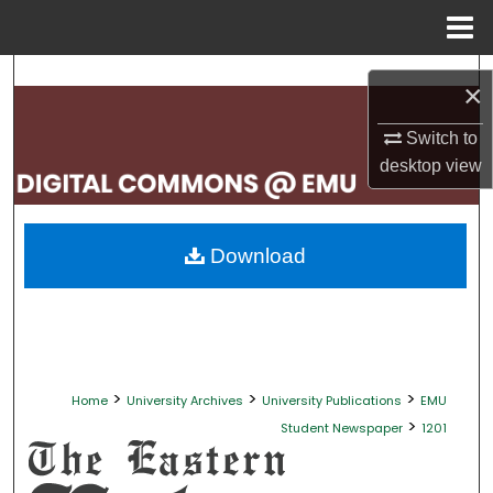
Menu
Home
Search
×
Browse Collections
Switch to
desktop
view
My Account
About
Download
Digital Commons Network™
>
>
>
Home
University Archives
University Publications
EMU
>
Student Newspaper
1201