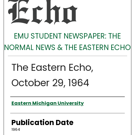
EMU STUDENT NEWSPAPER: THE
NORMAL NEWS & THE EASTERN ECHO
The Eastern Echo,
October 29, 1964
Authors
Eastern Michigan University
Publication Date
1964