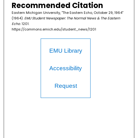
Recommended Citation
Eastern Michigan University, "The Eastern Echo, October 29, 1964"
(1964).
EMU Student Newspaper: The Normal News & The Eastern
Echo
. 1201.
https://commons.emich.edu/student_news/1201
EMU Library
Accessibility
Request