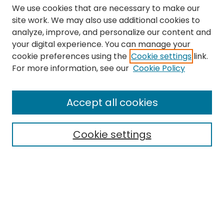
We use cookies that are necessary to make our
site work. We may also use additional cookies to
analyze, improve, and personalize our content and
your digital experience. You can manage your
cookie preferences using the
Cookie settings
link.
Search
For more information, see our
Cookie Policy
Enter search terms:
Accept all cookies
Cookie settings
Select context to search:
Advanced Search
Notify me via email or
RSS
Links
The Eastern Echo