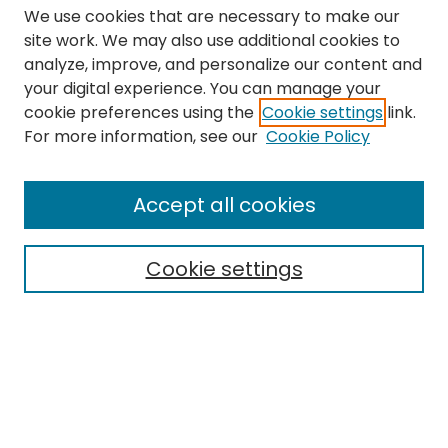
We use cookies that are necessary to make our
site work. We may also use additional cookies to
analyze, improve, and personalize our content and
your digital experience. You can manage your
cookie preferences using the
Cookie settings
link.
Search
For more information, see our
Cookie Policy
Enter search terms:
Accept all cookies
Cookie settings
Select context to search:
Advanced Search
Notify me via email or
RSS
Links
The Eastern Echo