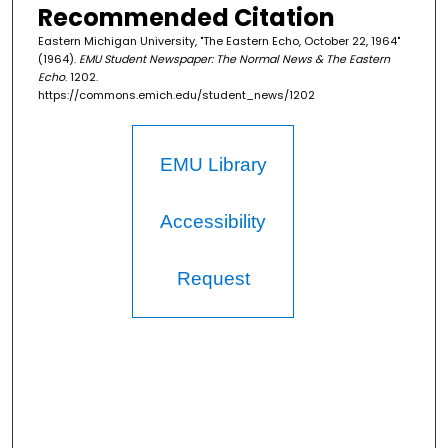
Recommended Citation
Eastern Michigan University, "The Eastern Echo, October 22, 1964"
(1964).
EMU Student Newspaper: The Normal News & The Eastern
Echo
. 1202.
https://commons.emich.edu/student_news/1202
EMU Library
Accessibility
Request