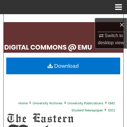
Menu
Home
Search
×
Browse Collections
Switch to
desktop
view
My Account
About
Download
Digital Commons Network™
>
>
>
Home
University Archives
University Publications
EMU
>
Student Newspaper
1202