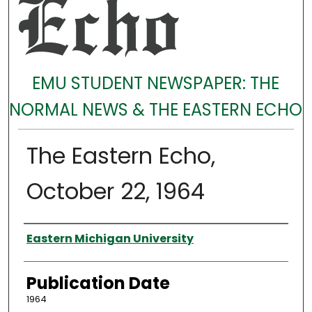
EMU STUDENT NEWSPAPER: THE
NORMAL NEWS & THE EASTERN ECHO
The Eastern Echo,
October 22, 1964
Authors
Eastern Michigan University
Publication Date
1964