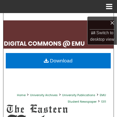
Menu
Home
Search
×
Browse Collections
Switch to
desktop
view
My Account
About
Download
Digital Commons Network™
>
>
>
Home
University Archives
University Publications
EMU
>
Student Newspaper
1311