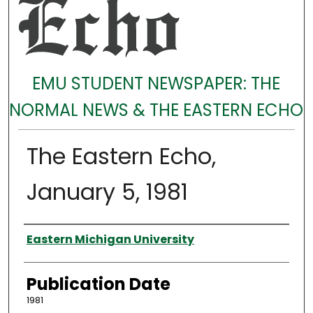
EMU STUDENT NEWSPAPER: THE
NORMAL NEWS & THE EASTERN ECHO
The Eastern Echo,
January 5, 1981
Authors
Eastern Michigan University
Publication Date
1981