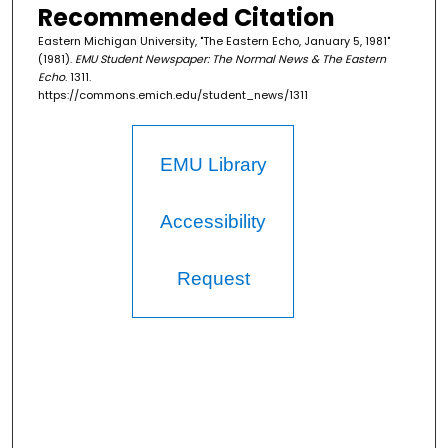
Recommended Citation
Eastern Michigan University, "The Eastern Echo, January 5, 1981"
(1981).
EMU Student Newspaper: The Normal News & The Eastern
Echo
. 1311.
https://commons.emich.edu/student_news/1311
EMU Library
Accessibility
Request