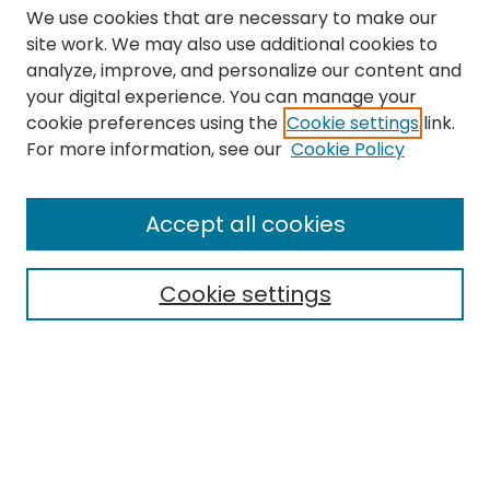
We use cookies that are necessary to make our
site work. We may also use additional cookies to
analyze, improve, and personalize our content and
your digital experience. You can manage your
cookie preferences using the
Cookie settings
link.
Search
For more information, see our
Cookie Policy
Enter search terms:
Accept all cookies
Cookie settings
Select context to search:
Advanced Search
Notify me via email or
RSS
Links
The Eastern Echo