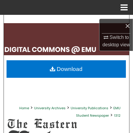
Menu
Home
Search
×
Browse Collections
Switch to
desktop
view
My Account
About
Download
Digital Commons Network™
>
>
>
Home
University Archives
University Publications
EMU
>
Student Newspaper
1312