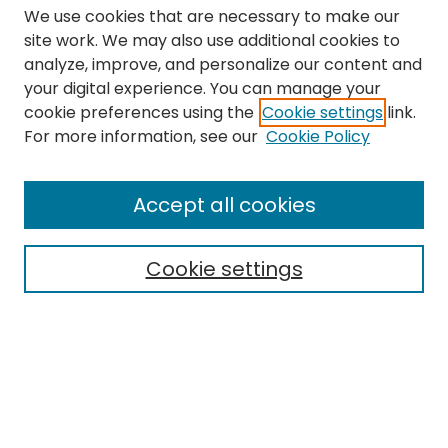
We use cookies that are necessary to make our
site work. We may also use additional cookies to
analyze, improve, and personalize our content and
your digital experience. You can manage your
cookie preferences using the
Cookie settings
link.
Search
For more information, see our
Cookie Policy
Enter search terms:
Accept all cookies
Cookie settings
Select context to search:
Advanced Search
Notify me via email or
RSS
Links
The Eastern Echo