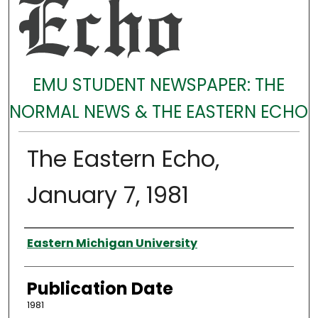
EMU STUDENT NEWSPAPER: THE
NORMAL NEWS & THE EASTERN ECHO
The Eastern Echo,
January 7, 1981
Authors
Eastern Michigan University
Publication Date
1981