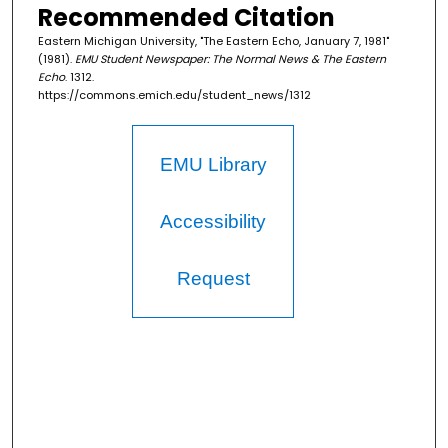
Recommended Citation
Eastern Michigan University, "The Eastern Echo, January 7, 1981"
(1981).
EMU Student Newspaper: The Normal News & The Eastern
Echo
. 1312.
https://commons.emich.edu/student_news/1312
EMU Library
Accessibility
Request