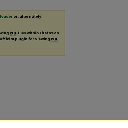
Reader
or, alternately,
ewing
PDF
files within Firefox on
official plugin for viewing
PDF