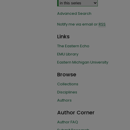
Advanced Search
Notify me via email or
RSS
Links
The Eastern Echo
EMU Library
Eastern Michigan University
Browse
Collections
Disciplines
Authors
Author Corner
Author FAQ