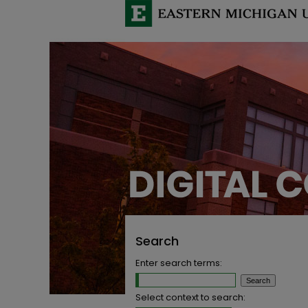
Search
Enter search terms:
Select context to search: