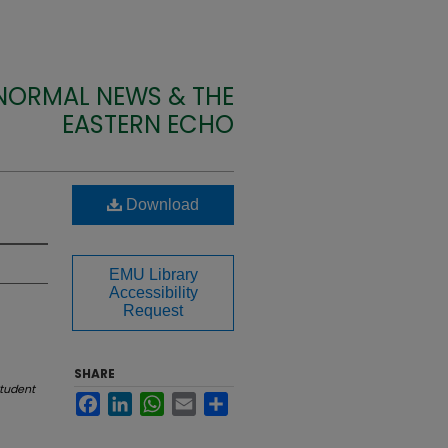
 NORMAL NEWS & THE
EASTERN ECHO
Download
EMU Library
Accessibility
Request
SHARE
tudent
Facebook
LinkedIn
WhatsApp
Email
Share