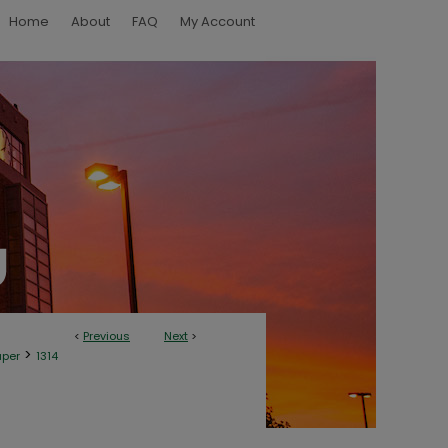
Home
About
FAQ
My Account
<
Previous
Next
>
>
aper
1314