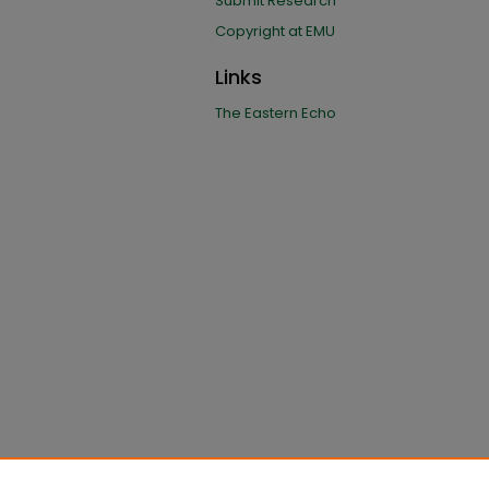
Submit Research
Copyright at EMU
Links
The Eastern Echo