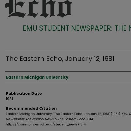
EMU STUDENT NEWSPAPER: THE
The Eastern Echo, January 12, 1981
Authors
Eastern Michigan University
Publication Date
1981
Recommended Citation
Eastern Michigan University, "The Eastern Echo, January 12, 1981" (1981).
EMU S
Newspaper: The Normal News & The Eastern Echo
. 1314.
https://commons.emich.edu/student_news/1314