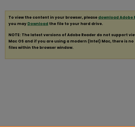
To view the content in your browser, please
download Adobe 
you may
Download
the file to your hard drive.
NOTE: The latest versions of Adobe Reader do not support vi
Mac OS and if you are using a modern (Intel) Mac, there is no 
files within the browser window.