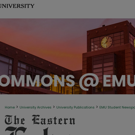
>
>
>
Home
University Archives
University Publications
EMU Student Newsp