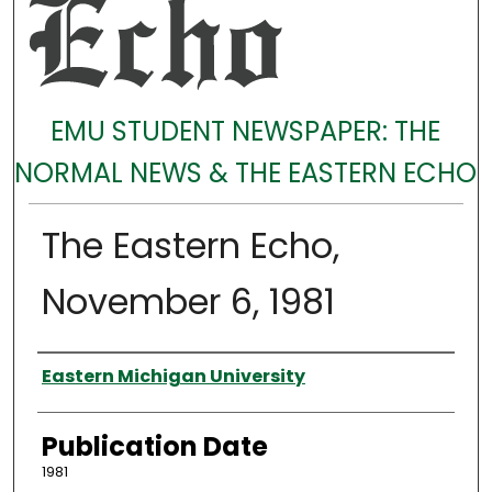
EMU STUDENT NEWSPAPER: THE
NORMAL NEWS & THE EASTERN ECHO
The Eastern Echo,
November 6, 1981
Authors
Eastern Michigan University
Publication Date
1981