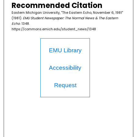
Recommended Citation
Eastern Michigan University, "The Eastern Echo, November 6, 1981"
(1981).
EMU Student Newspaper: The Normal News & The Eastern
Echo
. 1348.
https://commons.emich.edu/student_news/1348
EMU Library
Accessibility
Request