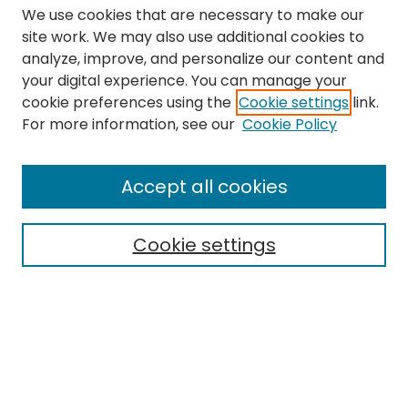
We use cookies that are necessary to make our
site work. We may also use additional cookies to
analyze, improve, and personalize our content and
your digital experience. You can manage your
cookie preferences using the
Cookie settings
link.
Search
For more information, see our
Cookie Policy
Enter search terms:
Accept all cookies
Cookie settings
Select context to search:
Advanced Search
Notify me via email or
RSS
Links
The Eastern Echo