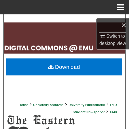
Menu
Home
Search
×
Browse Collections
Switch to
desktop
view
My Account
About
Download
Digital Commons Network™
>
>
>
Home
University Archives
University Publications
EMU
>
Student Newspaper
1348