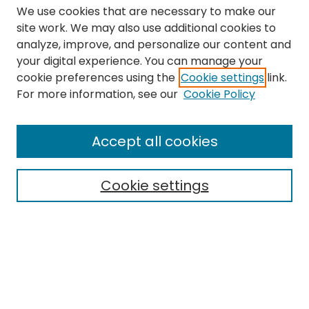
We use cookies that are necessary to make our
site work. We may also use additional cookies to
analyze, improve, and personalize our content and
your digital experience. You can manage your
cookie preferences using the
Cookie settings
link.
Search
For more information, see our
Cookie Policy
Enter search terms:
Accept all cookies
Cookie settings
Select context to search:
Advanced Search
Notify me via email or
RSS
Links
The Eastern Echo