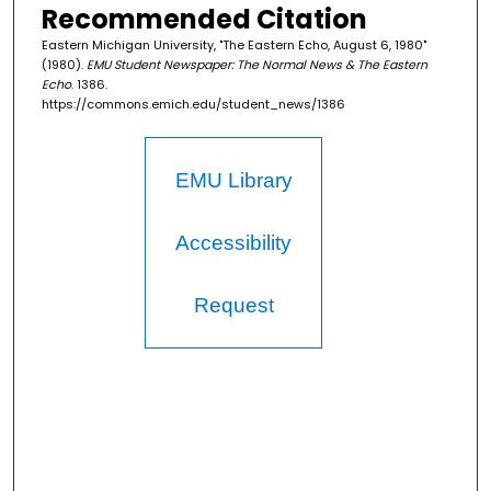
Recommended Citation
Eastern Michigan University, "The Eastern Echo, August 6, 1980"
(1980).
EMU Student Newspaper: The Normal News & The Eastern
Echo
. 1386.
https://commons.emich.edu/student_news/1386
EMU Library
Accessibility
Request