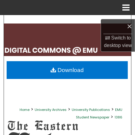
Menu
Home
Search
×
Browse Collections
Switch to
desktop
view
My Account
About
Download
Digital Commons Network™
>
>
>
Home
University Archives
University Publications
EMU
>
Student Newspaper
1386