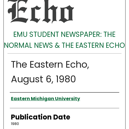
EMU STUDENT NEWSPAPER: THE
NORMAL NEWS & THE EASTERN ECHO
The Eastern Echo,
August 6, 1980
Authors
Eastern Michigan University
Publication Date
1980