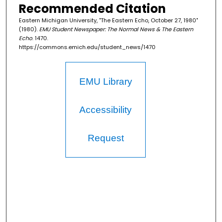
Recommended Citation
Eastern Michigan University, "The Eastern Echo, October 27, 1980"
(1980).
EMU Student Newspaper: The Normal News & The Eastern
Echo
. 1470.
https://commons.emich.edu/student_news/1470
EMU Library
Accessibility
Request