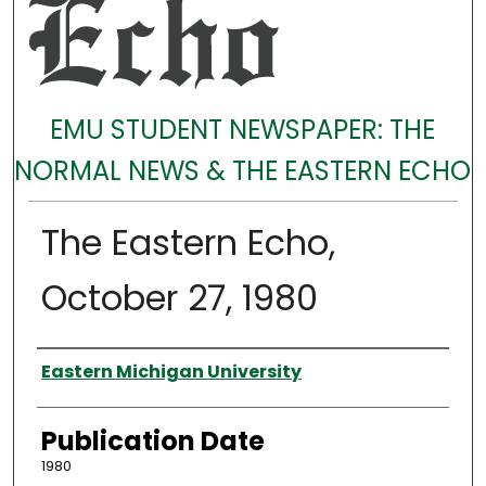
EMU STUDENT NEWSPAPER: THE
NORMAL NEWS & THE EASTERN ECHO
The Eastern Echo,
October 27, 1980
Authors
Eastern Michigan University
Publication Date
1980