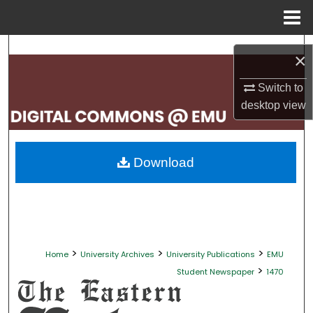
Menu
Home
Search
×
Browse Collections
Switch to
desktop
view
My Account
About
Download
Digital Commons Network™
>
>
>
Home
University Archives
University Publications
EMU
>
Student Newspaper
1470