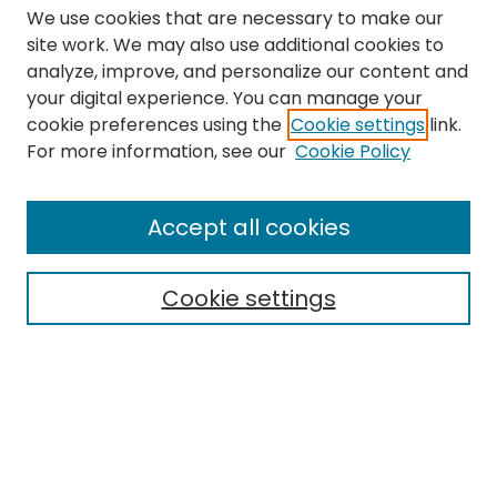
We use cookies that are necessary to make our
site work. We may also use additional cookies to
analyze, improve, and personalize our content and
your digital experience. You can manage your
cookie preferences using the
Cookie settings
link.
Search
For more information, see our
Cookie Policy
Enter search terms:
Accept all cookies
Cookie settings
Select context to search:
Advanced Search
Notify me via email or
RSS
Links
The Eastern Echo