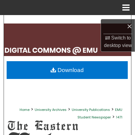
Menu
Home
Search
×
Browse Collections
Switch to
desktop
view
My Account
About
Download
Digital Commons Network™
>
>
>
Home
University Archives
University Publications
EMU
>
Student Newspaper
1471