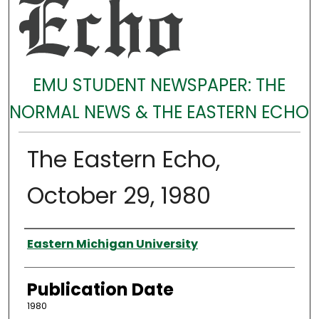
EMU STUDENT NEWSPAPER: THE
NORMAL NEWS & THE EASTERN ECHO
The Eastern Echo,
October 29, 1980
Authors
Eastern Michigan University
Publication Date
1980