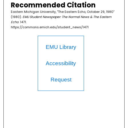
Recommended Citation
Eastern Michigan University, "The Eastern Echo, October 29, 1980"
(1980).
EMU Student Newspaper: The Normal News & The Eastern
Echo
. 1471.
https://commons.emich.edu/student_news/1471
EMU Library
Accessibility
Request