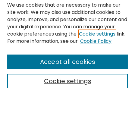
We use cookies that are necessary to make our
site work. We may also use additional cookies to
analyze, improve, and personalize our content and
your digital experience. You can manage your
cookie preferences using the
Cookie settings
link.
Search
For more information, see our
Cookie Policy
Enter search terms:
Accept all cookies
Cookie settings
Select context to search:
Advanced Search
Notify me via email or
RSS
Links
The Eastern Echo