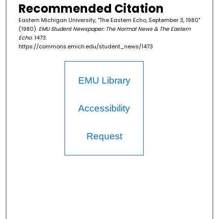
Recommended Citation
Eastern Michigan University, "The Eastern Echo, September 3, 1980"
(1980).
EMU Student Newspaper: The Normal News & The Eastern
Echo
. 1473.
https://commons.emich.edu/student_news/1473
EMU Library
Accessibility
Request