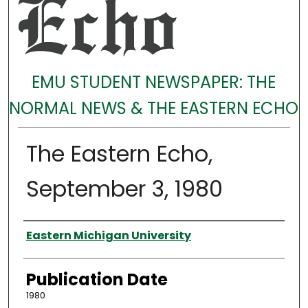
EMU STUDENT NEWSPAPER: THE
NORMAL NEWS & THE EASTERN ECHO
The Eastern Echo,
September 3, 1980
Authors
Eastern Michigan University
Publication Date
1980