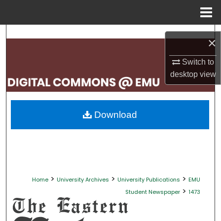
Menu
Home
Search
×
Browse Collections
Switch to
desktop
view
My Account
About
Download
Digital Commons Network™
>
>
>
Home
University Archives
University Publications
EMU
>
Student Newspaper
1473