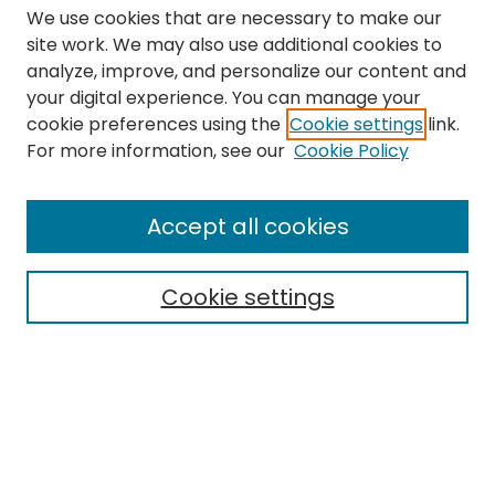
We use cookies that are necessary to make our
site work. We may also use additional cookies to
analyze, improve, and personalize our content and
your digital experience. You can manage your
cookie preferences using the
Cookie settings
link.
Search
For more information, see our
Cookie Policy
Enter search terms:
Accept all cookies
Cookie settings
Select context to search:
Advanced Search
Notify me via email or
RSS
Links
The Eastern Echo