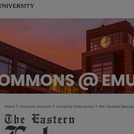
>
>
>
Home
University Archives
University Publications
EMU Student Newsp