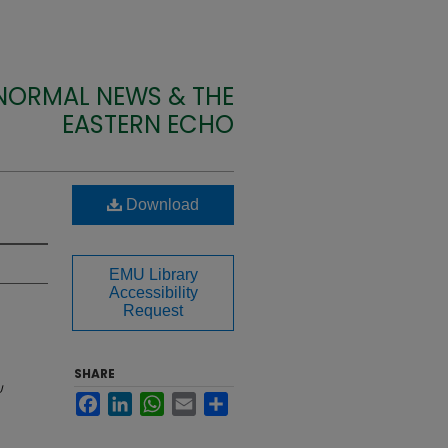
 NORMAL NEWS & THE
EASTERN ECHO
Download
EMU Library
Accessibility
Request
SHARE
U
Facebook
LinkedIn
WhatsApp
Email
Share