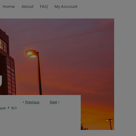
Home
About
FAQ
My Account
<
Previous
Next
>
>
aper
1511