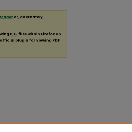
Reader
or, alternately,
ewing
PDF
files within Firefox on
official plugin for viewing
PDF