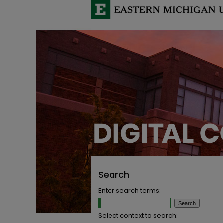
Search
Enter search terms:
Select context to search: