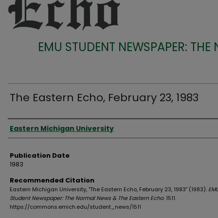
EMU STUDENT NEWSPAPER: THE
The Eastern Echo, February 23, 1983
Authors
Eastern Michigan University
Publication Date
1983
Recommended Citation
Eastern Michigan University, "The Eastern Echo, February 23, 1983" (1983).
EM
Student Newspaper: The Normal News & The Eastern Echo
. 1511.
https://commons.emich.edu/student_news/1511