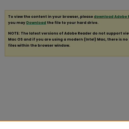
To view the content in your browser, please
download Adobe 
you may
Download
the file to your hard drive.
NOTE: The latest versions of Adobe Reader do not support vi
Mac OS and if you are using a modern (Intel) Mac, there is no 
files within the browser window.