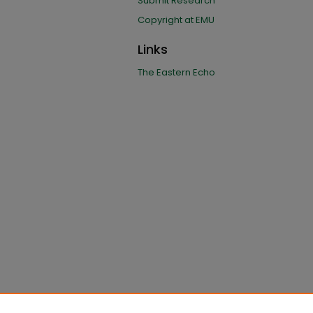
Submit Research
Copyright at EMU
Links
The Eastern Echo