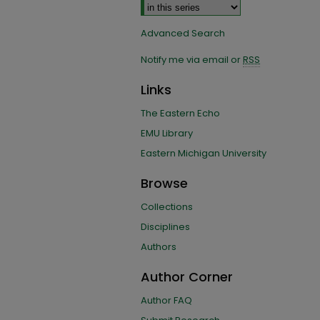
Advanced Search
Notify me via email or
RSS
Links
The Eastern Echo
EMU Library
Eastern Michigan University
Browse
Collections
Disciplines
Authors
Author Corner
Author FAQ