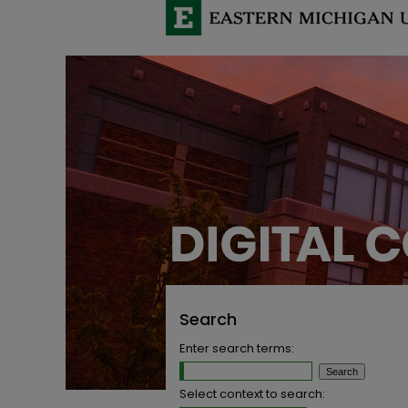
Search
Enter search terms:
Select context to search: