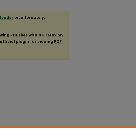
Reader
or, alternately,
ewing
PDF
files within Firefox on
official plugin for viewing
PDF