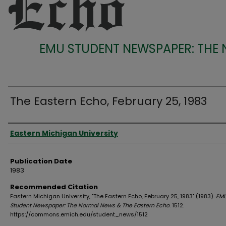
EMU STUDENT NEWSPAPER: THE
The Eastern Echo, February 25, 1983
Authors
Eastern Michigan University
Publication Date
1983
Recommended Citation
Eastern Michigan University, "The Eastern Echo, February 25, 1983" (1983).
EM
Student Newspaper: The Normal News & The Eastern Echo
. 1512.
https://commons.emich.edu/student_news/1512