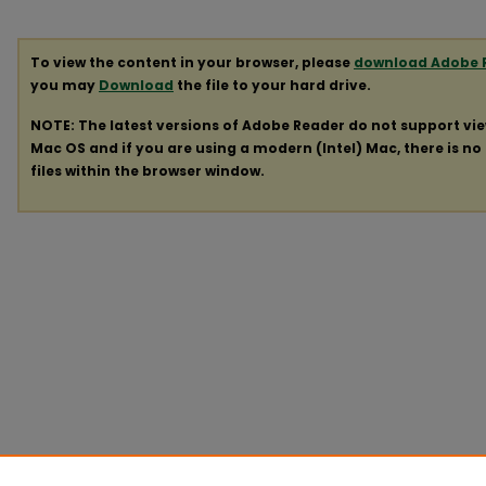
To view the content in your browser, please
download Adobe 
you may
Download
the file to your hard drive.
NOTE: The latest versions of Adobe Reader do not support vi
Mac OS and if you are using a modern (Intel) Mac, there is no 
files within the browser window.