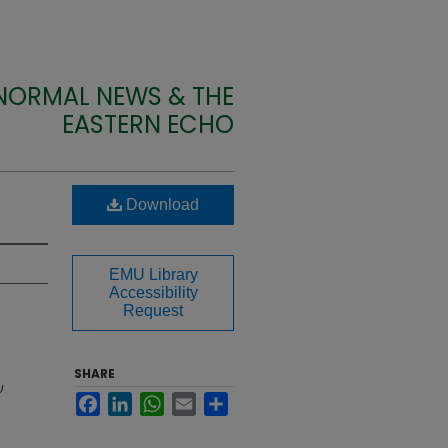
 NORMAL NEWS & THE
EASTERN ECHO
Download
EMU Library
Accessibility
Request
SHARE
U
Facebook
LinkedIn
WhatsApp
Email
Share