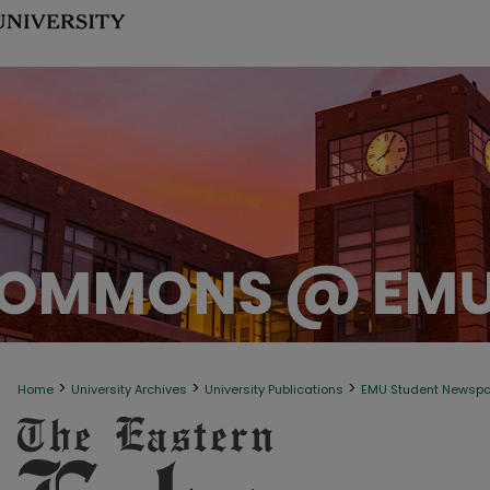
>
>
>
Home
University Archives
University Publications
EMU Student Newsp