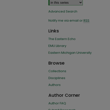
Advanced Search
Notify me via email or
RSS
Links
The Eastern Echo
EMU Library
Eastern Michigan University
Browse
Collections
Disciplines
Authors
Author Corner
Author FAQ