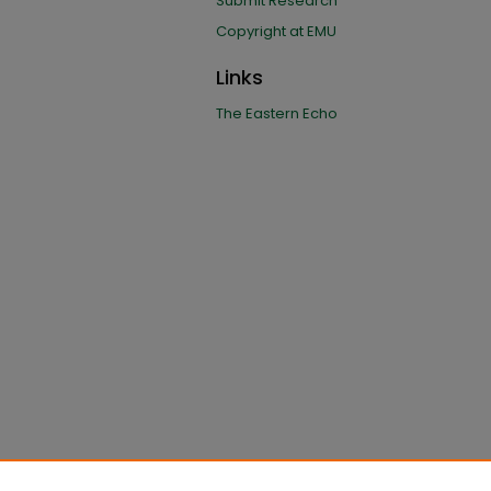
Submit Research
Copyright at EMU
Links
The Eastern Echo