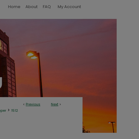
Home
About
FAQ
My Account
<
Previous
Next
>
>
aper
1512