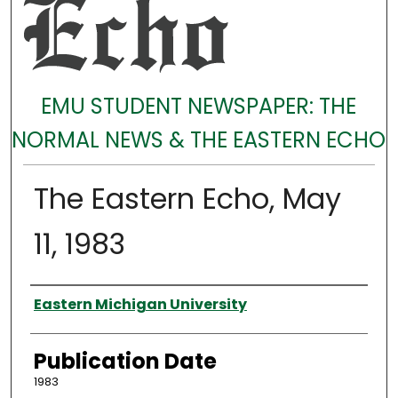
EMU STUDENT NEWSPAPER: THE
NORMAL NEWS & THE EASTERN ECHO
The Eastern Echo, May
11, 1983
Authors
Eastern Michigan University
Publication Date
1983