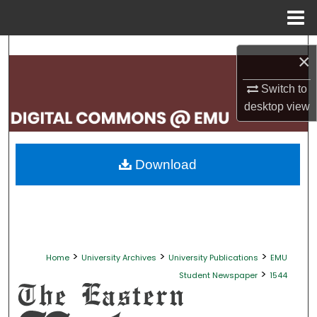
Menu
Home
Search
×
Browse Collections
Switch to
desktop
view
My Account
About
Download
Digital Commons Network™
>
>
>
Home
University Archives
University Publications
EMU
>
Student Newspaper
1544