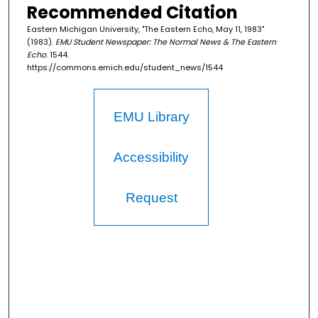
Recommended Citation
Eastern Michigan University, "The Eastern Echo, May 11, 1983"
(1983).
EMU Student Newspaper: The Normal News & The Eastern
Echo
. 1544.
https://commons.emich.edu/student_news/1544
EMU Library
Accessibility
Request