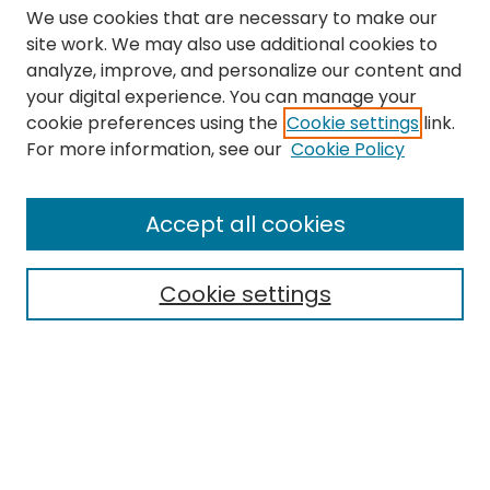
We use cookies that are necessary to make our
site work. We may also use additional cookies to
analyze, improve, and personalize our content and
your digital experience. You can manage your
cookie preferences using the
Cookie settings
link.
Search
For more information, see our
Cookie Policy
Enter search terms:
Accept all cookies
Cookie settings
Select context to search:
Advanced Search
Notify me via email or
RSS
Links
The Eastern Echo