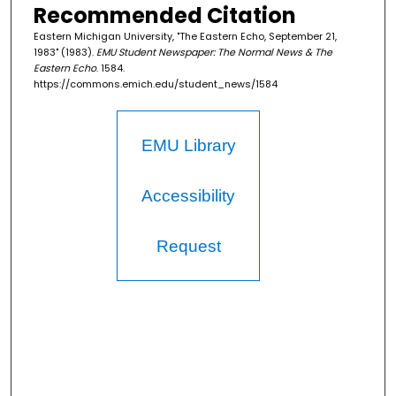
Recommended Citation
Eastern Michigan University, "The Eastern Echo, September 21,
1983" (1983).
EMU Student Newspaper: The Normal News & The
Eastern Echo
. 1584.
https://commons.emich.edu/student_news/1584
EMU Library
Accessibility
Request