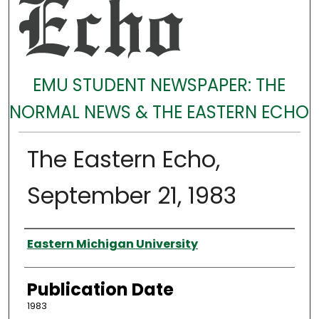
EMU STUDENT NEWSPAPER: THE
NORMAL NEWS & THE EASTERN ECHO
The Eastern Echo,
September 21, 1983
Authors
Eastern Michigan University
Publication Date
1983