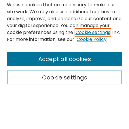
We use cookies that are necessary to make our
site work. We may also use additional cookies to
analyze, improve, and personalize our content and
your digital experience. You can manage your
cookie preferences using the
Cookie settings
link.
Search
For more information, see our
Cookie Policy
Enter search terms:
Accept all cookies
Cookie settings
Select context to search:
Advanced Search
Notify me via email or
RSS
Links
The Eastern Echo