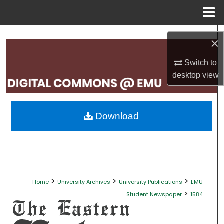
Menu
Home
Search
×
Browse Collections
Switch to
desktop
view
My Account
About
Download
Digital Commons Network™
>
>
>
Home
University Archives
University Publications
EMU
>
Student Newspaper
1584