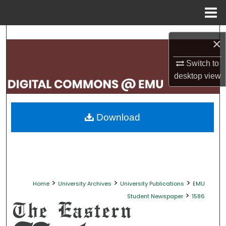
Menu
Home
Search
×
Browse Collections
Switch to
desktop
view
My Account
About
Download
Digital Commons Network™
>
>
>
Home
University Archives
University Publications
EMU
>
Student Newspaper
1586