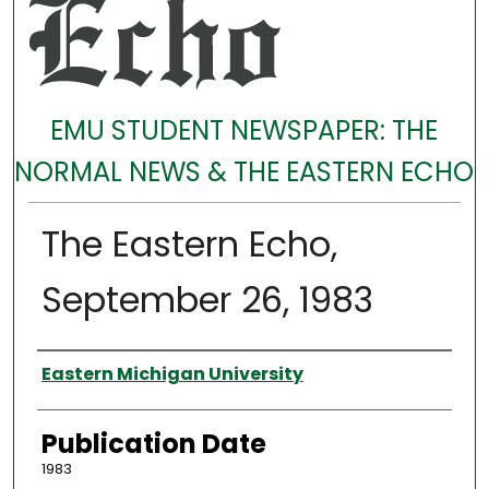
EMU STUDENT NEWSPAPER: THE
NORMAL NEWS & THE EASTERN ECHO
The Eastern Echo,
September 26, 1983
Authors
Eastern Michigan University
Publication Date
1983