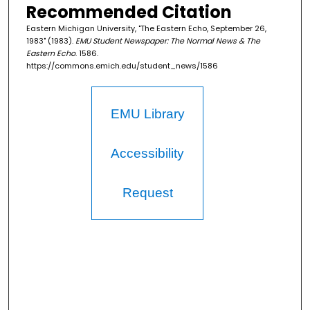
Recommended Citation
Eastern Michigan University, "The Eastern Echo, September 26,
1983" (1983).
EMU Student Newspaper: The Normal News & The
Eastern Echo
. 1586.
https://commons.emich.edu/student_news/1586
EMU Library
Accessibility
Request