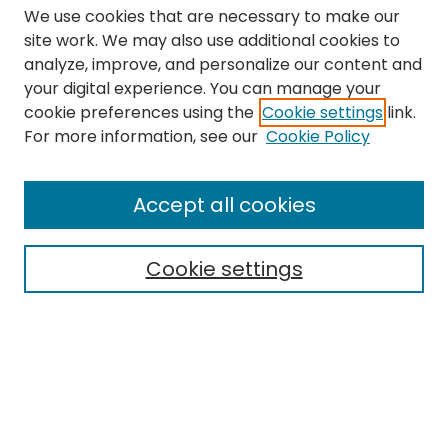
We use cookies that are necessary to make our
site work. We may also use additional cookies to
analyze, improve, and personalize our content and
your digital experience. You can manage your
cookie preferences using the
Cookie settings
link.
Search
For more information, see our
Cookie Policy
Enter search terms:
Accept all cookies
Cookie settings
Select context to search:
Advanced Search
Notify me via email or
RSS
Links
The Eastern Echo