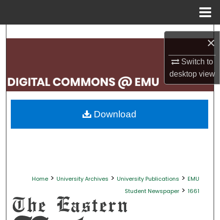
Menu
Home
Search
×
Browse Collections
Switch to
desktop
view
My Account
About
Download
Digital Commons Network™
>
>
>
Home
University Archives
University Publications
EMU
>
Student Newspaper
1661