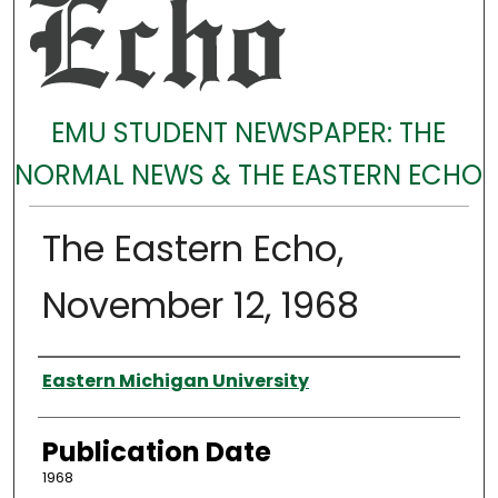
EMU STUDENT NEWSPAPER: THE
NORMAL NEWS & THE EASTERN ECHO
The Eastern Echo,
November 12, 1968
Authors
Eastern Michigan University
Publication Date
1968