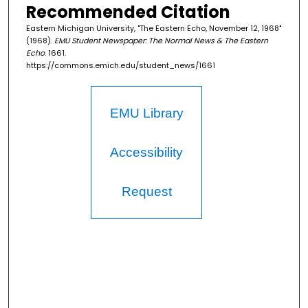
Recommended Citation
Eastern Michigan University, "The Eastern Echo, November 12, 1968"
(1968).
EMU Student Newspaper: The Normal News & The Eastern
Echo
. 1661.
https://commons.emich.edu/student_news/1661
EMU Library
Accessibility
Request