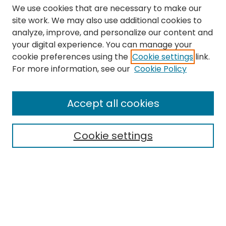
We use cookies that are necessary to make our
site work. We may also use additional cookies to
analyze, improve, and personalize our content and
your digital experience. You can manage your
cookie preferences using the
Cookie settings
link.
Search
For more information, see our
Cookie Policy
Enter search terms:
Accept all cookies
Cookie settings
Select context to search:
Advanced Search
Notify me via email or
RSS
Links
The Eastern Echo