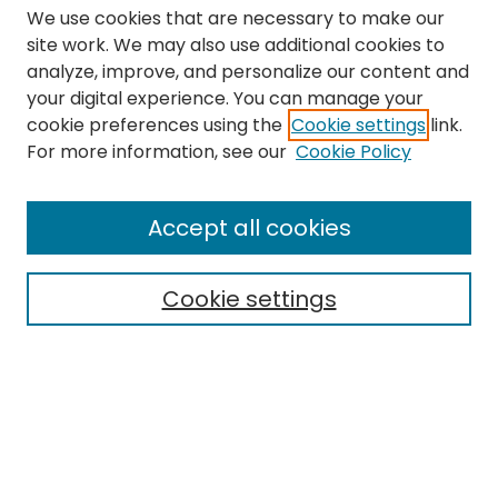
We use cookies that are necessary to make our
site work. We may also use additional cookies to
analyze, improve, and personalize our content and
your digital experience. You can manage your
cookie preferences using the
Cookie settings
link.
Search
For more information, see our
Cookie Policy
Enter search terms:
Accept all cookies
Cookie settings
Select context to search:
Advanced Search
Notify me via email or
RSS
Links
The Eastern Echo