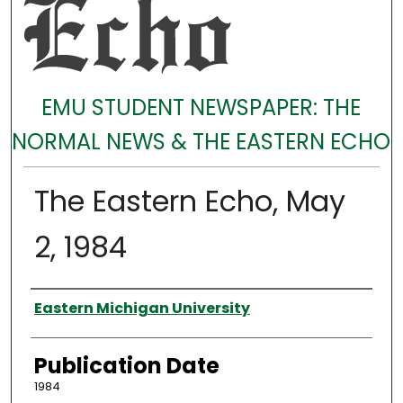
EMU STUDENT NEWSPAPER: THE
NORMAL NEWS & THE EASTERN ECHO
The Eastern Echo, May
2, 1984
Authors
Eastern Michigan University
Publication Date
1984