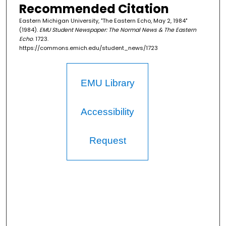
Recommended Citation
Eastern Michigan University, "The Eastern Echo, May 2, 1984"
(1984).
EMU Student Newspaper: The Normal News & The Eastern
Echo
. 1723.
https://commons.emich.edu/student_news/1723
EMU Library
Accessibility
Request