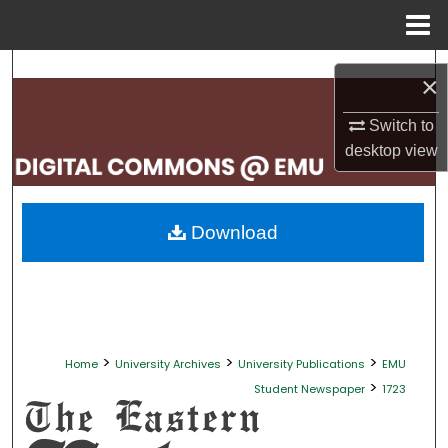
Menu
Home
Search
×
Browse Collections
Switch to
desktop
view
My Account
About
Download
Digital Commons Network™
>
>
>
Home
University Archives
University Publications
EMU
>
Student Newspaper
1723