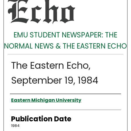
EMU STUDENT NEWSPAPER: THE
NORMAL NEWS & THE EASTERN ECHO
The Eastern Echo,
September 19, 1984
Authors
Eastern Michigan University
Publication Date
1984