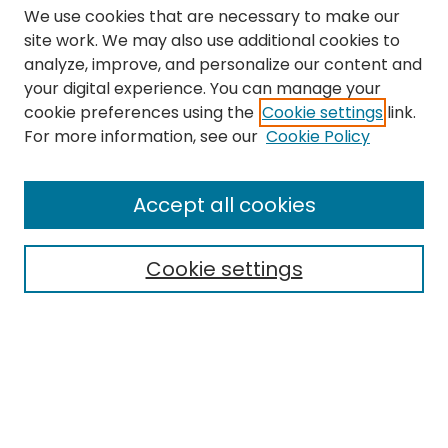
We use cookies that are necessary to make our
site work. We may also use additional cookies to
analyze, improve, and personalize our content and
your digital experience. You can manage your
cookie preferences using the
Cookie settings
link.
Search
For more information, see our
Cookie Policy
Enter search terms:
Accept all cookies
Cookie settings
Select context to search:
Advanced Search
Notify me via email or
RSS
Links
The Eastern Echo