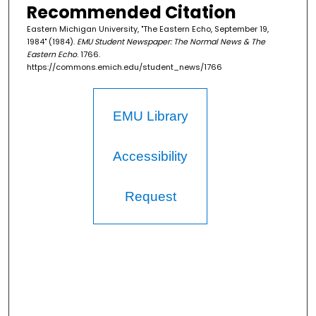
Recommended Citation
Eastern Michigan University, "The Eastern Echo, September 19,
1984" (1984).
EMU Student Newspaper: The Normal News & The
Eastern Echo
. 1766.
https://commons.emich.edu/student_news/1766
EMU Library
Accessibility
Request