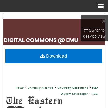
Menu
Home
Search
×
Browse Collections
Switch to
desktop
view
My Account
About
Download
Digital Commons Network™
>
>
>
Home
University Archives
University Publications
EMU
>
Student Newspaper
1766