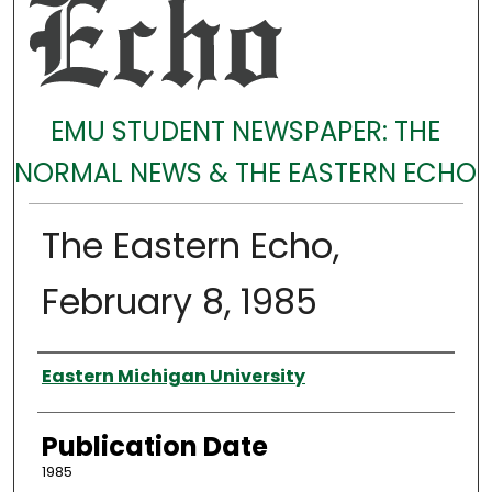
EMU STUDENT NEWSPAPER: THE
NORMAL NEWS & THE EASTERN ECHO
The Eastern Echo,
February 8, 1985
Authors
Eastern Michigan University
Publication Date
1985