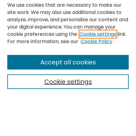
We use cookies that are necessary to make our
site work. We may also use additional cookies to
analyze, improve, and personalize our content and
your digital experience. You can manage your
cookie preferences using the
Cookie settings
link.
Search
For more information, see our
Cookie Policy
Enter search terms:
Accept all cookies
Cookie settings
Select context to search:
Advanced Search
Notify me via email or
RSS
Links
The Eastern Echo