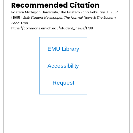
Recommended Citation
Eastern Michigan University, "The Eastern Echo, February 8, 1985"
(1985).
EMU Student Newspaper: The Normal News & The Eastern
Echo
. 1788.
https://commons.emich.edu/student_news/1788
EMU Library
Accessibility
Request