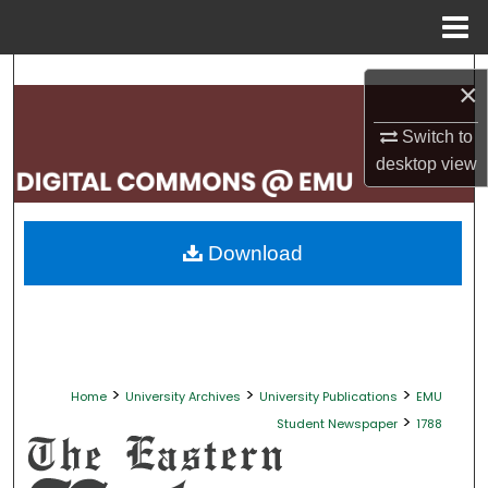
Menu
Home
Search
×
Browse Collections
Switch to
desktop
view
My Account
About
Download
Digital Commons Network™
>
>
>
Home
University Archives
University Publications
EMU
>
Student Newspaper
1788