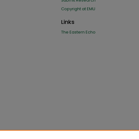
Submit Research
Copyright at EMU
Links
The Eastern Echo