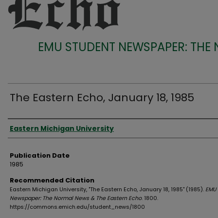
EMU STUDENT NEWSPAPER: THE
The Eastern Echo, January 18, 1985
Authors
Eastern Michigan University
Publication Date
1985
Recommended Citation
Eastern Michigan University, "The Eastern Echo, January 18, 1985" (1985).
EMU 
Newspaper: The Normal News & The Eastern Echo
. 1800.
https://commons.emich.edu/student_news/1800