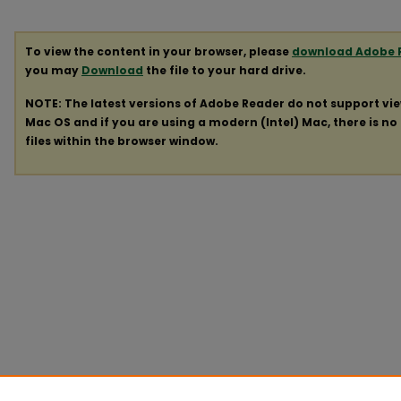
To view the content in your browser, please
download Adobe 
you may
Download
the file to your hard drive.
NOTE: The latest versions of Adobe Reader do not support vi
Mac OS and if you are using a modern (Intel) Mac, there is no 
files within the browser window.