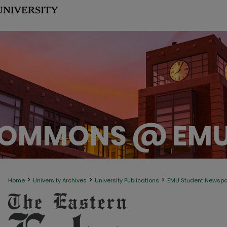
>
>
>
Home
University Archives
University Publications
EMU Student Newsp