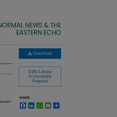
 NORMAL NEWS & THE
EASTERN ECHO
Download
EMU Library
Accessibility
Request
SHARE
Student
Facebook
LinkedIn
WhatsApp
Email
Share