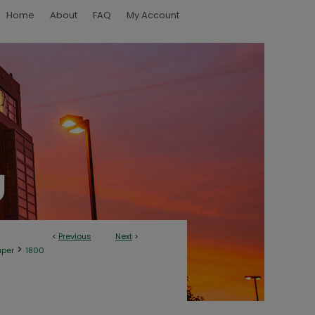
Home
About
FAQ
My Account
<
Previous
Next
>
>
aper
1800