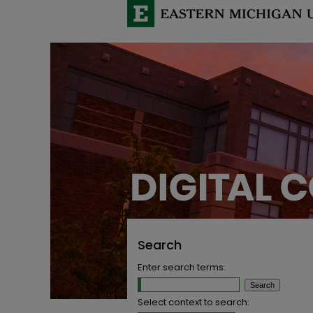
Search
Enter search terms:
Select context to search: