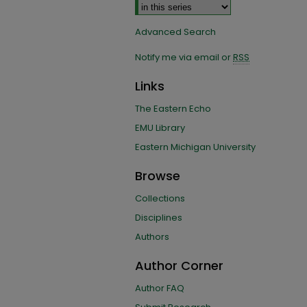
Advanced Search
Notify me via email or
RSS
Links
The Eastern Echo
EMU Library
Eastern Michigan University
Browse
Collections
Disciplines
Authors
Author Corner
Author FAQ