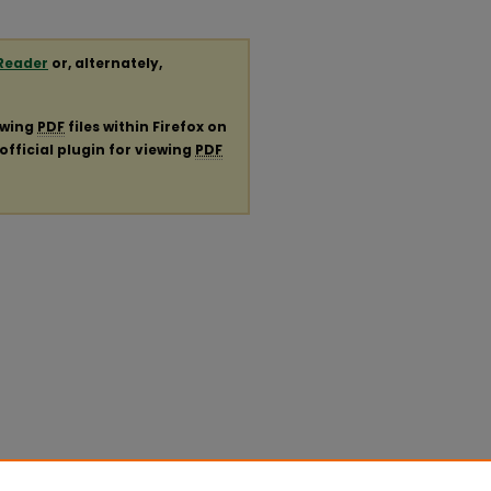
Reader
or, alternately,
ewing
PDF
files within Firefox on
official plugin for viewing
PDF