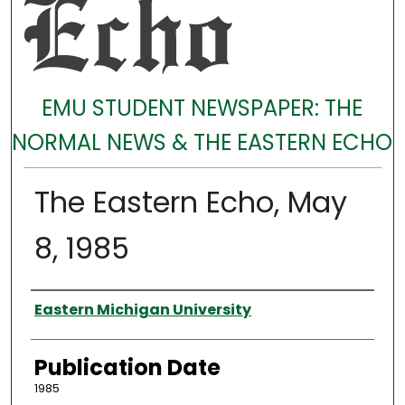
EMU STUDENT NEWSPAPER: THE
NORMAL NEWS & THE EASTERN ECHO
The Eastern Echo, May
8, 1985
Authors
Eastern Michigan University
Publication Date
1985