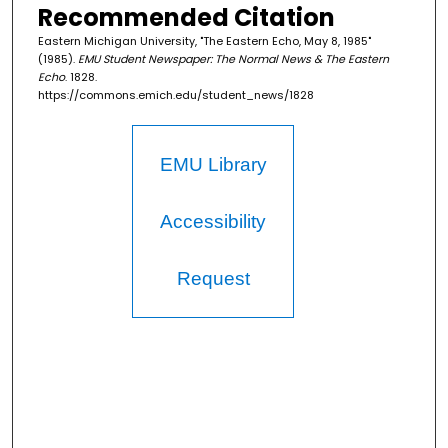
Recommended Citation
Eastern Michigan University, "The Eastern Echo, May 8, 1985"
(1985).
EMU Student Newspaper: The Normal News & The Eastern
Echo
. 1828.
https://commons.emich.edu/student_news/1828
EMU Library
Accessibility
Request