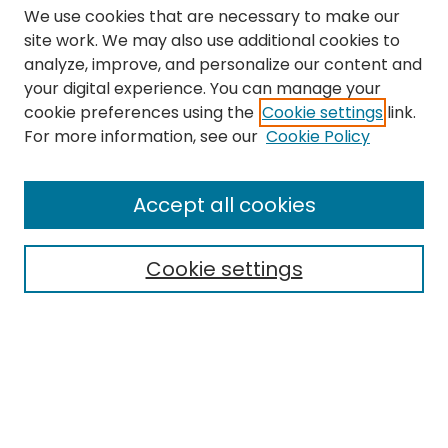
We use cookies that are necessary to make our
site work. We may also use additional cookies to
analyze, improve, and personalize our content and
your digital experience. You can manage your
cookie preferences using the
Cookie settings
link.
Search
For more information, see our
Cookie Policy
Enter search terms:
Accept all cookies
Cookie settings
Select context to search:
Advanced Search
Notify me via email or
RSS
Links
The Eastern Echo