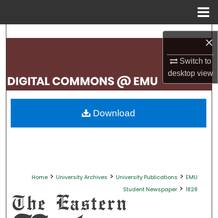
Menu
Home
Search
×
Browse Collections
Switch to
desktop
view
My Account
About
Download
Digital Commons Network™
>
>
>
Home
University Archives
University Publications
EMU
>
Student Newspaper
1828