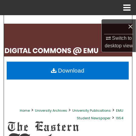
Menu
Home
Search
×
Browse Collections
Switch to
desktop
view
My Account
About
Download
Digital Commons Network™
>
>
>
Home
University Archives
University Publications
EMU
>
Student Newspaper
1954