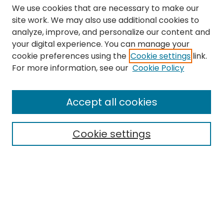
We use cookies that are necessary to make our
site work. We may also use additional cookies to
analyze, improve, and personalize our content and
your digital experience. You can manage your
cookie preferences using the
Cookie settings
link.
Search
For more information, see our
Cookie Policy
Enter search terms:
Accept all cookies
Cookie settings
Select context to search:
Advanced Search
Notify me via email or
RSS
Links
The Eastern Echo