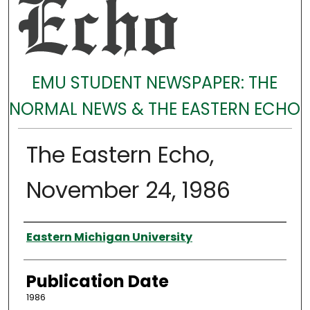
EMU STUDENT NEWSPAPER: THE
NORMAL NEWS & THE EASTERN ECHO
The Eastern Echo,
November 24, 1986
Authors
Eastern Michigan University
Publication Date
1986