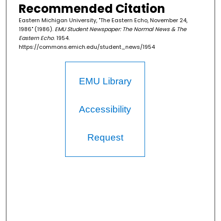
Recommended Citation
Eastern Michigan University, "The Eastern Echo, November 24,
1986" (1986).
EMU Student Newspaper: The Normal News & The
Eastern Echo
. 1954.
https://commons.emich.edu/student_news/1954
EMU Library
Accessibility
Request