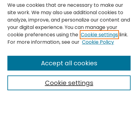
We use cookies that are necessary to make our
site work. We may also use additional cookies to
analyze, improve, and personalize our content and
your digital experience. You can manage your
cookie preferences using the
Cookie settings
link.
Search
For more information, see our
Cookie Policy
Enter search terms:
Accept all cookies
Cookie settings
Select context to search:
Advanced Search
Notify me via email or
RSS
Links
The Eastern Echo