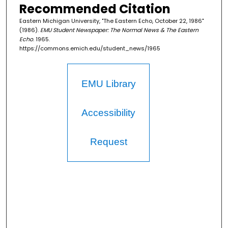
Recommended Citation
Eastern Michigan University, "The Eastern Echo, October 22, 1986"
(1986).
EMU Student Newspaper: The Normal News & The Eastern
Echo
. 1965.
https://commons.emich.edu/student_news/1965
EMU Library
Accessibility
Request