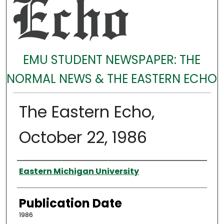
EMU STUDENT NEWSPAPER: THE
NORMAL NEWS & THE EASTERN ECHO
The Eastern Echo,
October 22, 1986
Authors
Eastern Michigan University
Publication Date
1986