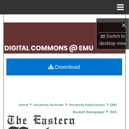
Menu
Home
Search
×
Browse Collections
Switch to
desktop
view
My Account
About
Download
Digital Commons Network™
>
>
>
Home
University Archives
University Publications
EMU
>
Student Newspaper
1965