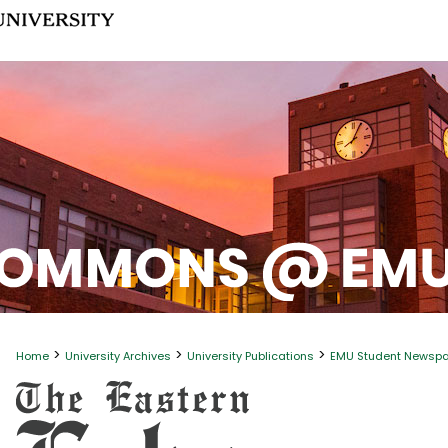
>
>
>
Home
University Archives
University Publications
EMU Student Newsp