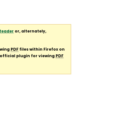
Reader
or, alternately,
ewing
PDF
files within Firefox on
official plugin for viewing
PDF