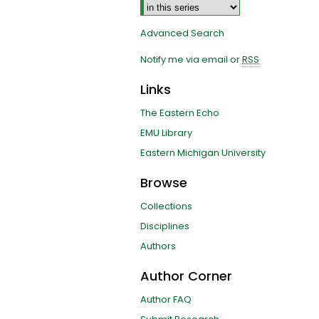
Advanced Search
Notify me via email or
RSS
Links
The Eastern Echo
EMU Library
Eastern Michigan University
Browse
Collections
Disciplines
Authors
Author Corner
Author FAQ