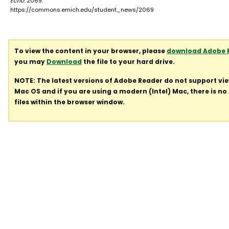
Echo
. 2069.
https://commons.emich.edu/student_news/2069
To view the content in your browser, please
download Adobe 
you may
Download
the file to your hard drive.
NOTE: The latest versions of Adobe Reader do not support vi
Mac OS and if you are using a modern (Intel) Mac, there is no 
files within the browser window.