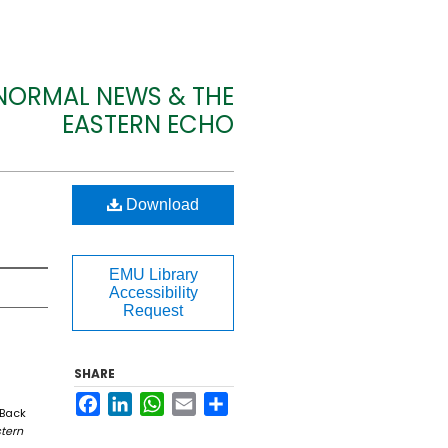
 NORMAL NEWS & THE
EASTERN ECHO
Download
EMU Library
Accessibility
Request
SHARE
Facebook
LinkedIn
WhatsApp
Email
Share
 Back
tern