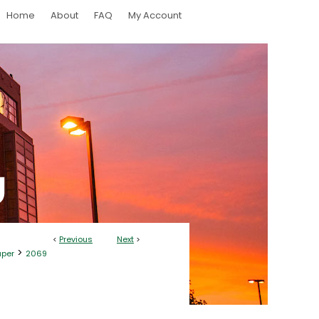
Home
About
FAQ
My Account
<
Previous
Next
>
>
aper
2069