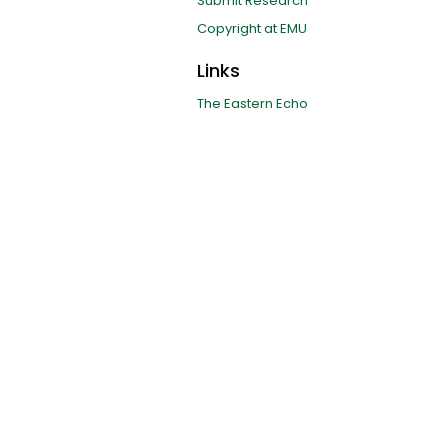
Submit Research
Copyright at EMU
Links
The Eastern Echo