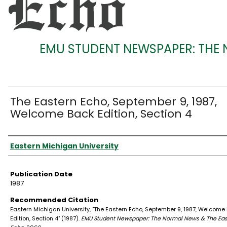
EMU STUDENT NEWSPAPER: THE
The Eastern Echo, September 9, 1987,
Welcome Back Edition, Section 4
Authors
Eastern Michigan University
Publication Date
1987
Recommended Citation
Eastern Michigan University, "The Eastern Echo, September 9, 1987, Welcome
Edition, Section 4" (1987).
EMU Student Newspaper: The Normal News & The Eas