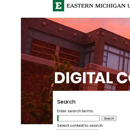
Search
Enter search terms:
Select context to search: