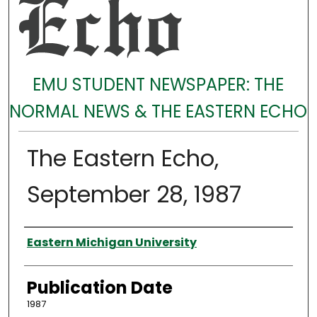
EMU STUDENT NEWSPAPER: THE
NORMAL NEWS & THE EASTERN ECHO
The Eastern Echo,
September 28, 1987
Authors
Eastern Michigan University
Publication Date
1987