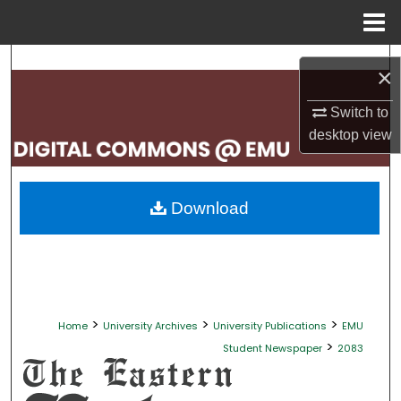
Menu
Home
Search
×
Browse Collections
Switch to
desktop
view
My Account
About
Download
Digital Commons Network™
>
>
>
Home
University Archives
University Publications
EMU
>
Student Newspaper
2083