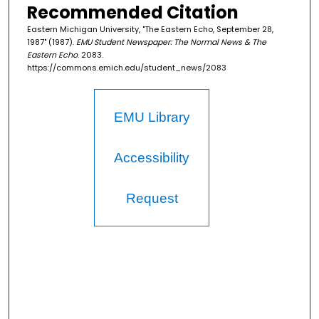
Recommended Citation
Eastern Michigan University, "The Eastern Echo, September 28,
1987" (1987).
EMU Student Newspaper: The Normal News & The
Eastern Echo
. 2083.
https://commons.emich.edu/student_news/2083
EMU Library
Accessibility
Request