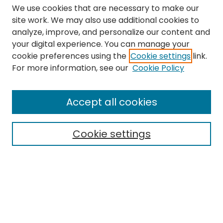
We use cookies that are necessary to make our
site work. We may also use additional cookies to
analyze, improve, and personalize our content and
your digital experience. You can manage your
cookie preferences using the
Cookie settings
link.
Search
For more information, see our
Cookie Policy
Enter search terms:
Accept all cookies
Cookie settings
Select context to search:
Advanced Search
Notify me via email or
RSS
Links
The Eastern Echo