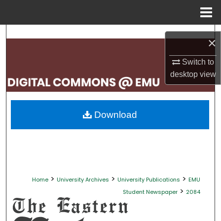
Menu
Home
Search
×
Browse Collections
Switch to
desktop
view
My Account
About
Download
Digital Commons Network™
>
>
>
Home
University Archives
University Publications
EMU
>
Student Newspaper
2084