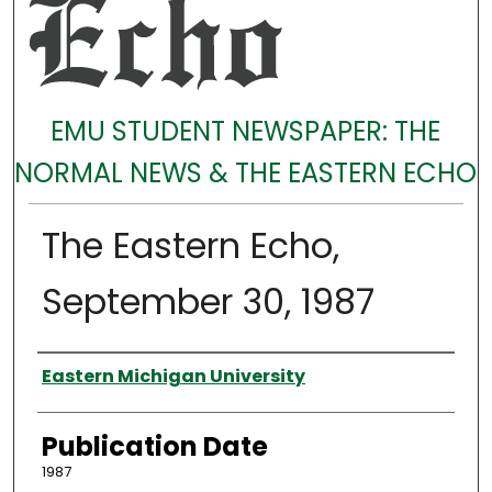
EMU STUDENT NEWSPAPER: THE
NORMAL NEWS & THE EASTERN ECHO
The Eastern Echo,
September 30, 1987
Authors
Eastern Michigan University
Publication Date
1987