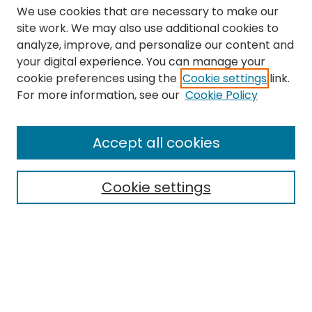
We use cookies that are necessary to make our
site work. We may also use additional cookies to
analyze, improve, and personalize our content and
your digital experience. You can manage your
cookie preferences using the
Cookie settings
link.
Search
For more information, see our
Cookie Policy
Enter search terms:
Accept all cookies
Cookie settings
Select context to search:
Advanced Search
Notify me via email or
RSS
Links
The Eastern Echo