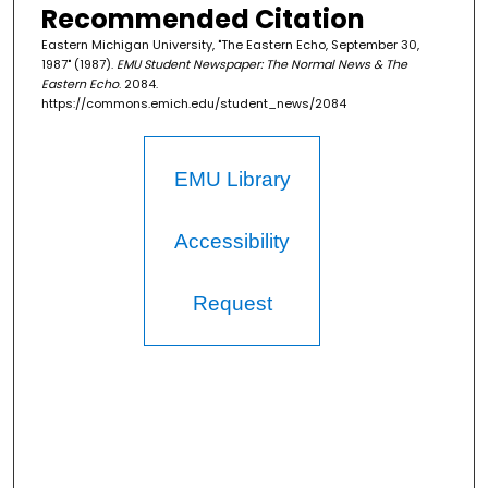
Recommended Citation
Eastern Michigan University, "The Eastern Echo, September 30,
1987" (1987).
EMU Student Newspaper: The Normal News & The
Eastern Echo
. 2084.
https://commons.emich.edu/student_news/2084
EMU Library
Accessibility
Request