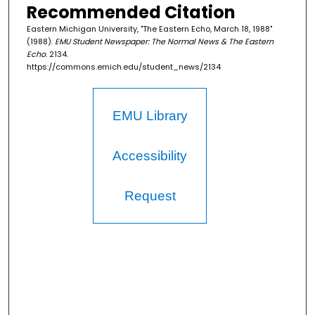
Recommended Citation
Eastern Michigan University, "The Eastern Echo, March 18, 1988"
(1988).
EMU Student Newspaper: The Normal News & The Eastern
Echo
. 2134.
https://commons.emich.edu/student_news/2134
EMU Library
Accessibility
Request