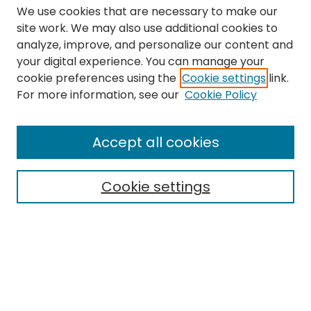
We use cookies that are necessary to make our
site work. We may also use additional cookies to
analyze, improve, and personalize our content and
your digital experience. You can manage your
cookie preferences using the
Cookie settings
link.
Search
For more information, see our
Cookie Policy
Enter search terms:
Accept all cookies
Cookie settings
Select context to search:
Advanced Search
Notify me via email or
RSS
Links
The Eastern Echo