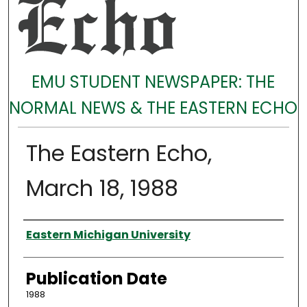
EMU STUDENT NEWSPAPER: THE
NORMAL NEWS & THE EASTERN ECHO
The Eastern Echo,
March 18, 1988
Authors
Eastern Michigan University
Publication Date
1988