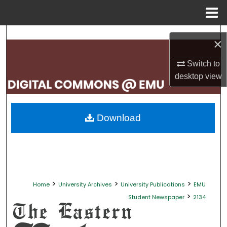
Menu
Home
Search
×
Browse Collections
Switch to
desktop
view
My Account
About
Download
Digital Commons Network™
>
>
>
Home
University Archives
University Publications
EMU
>
Student Newspaper
2134