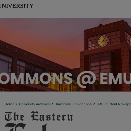
>
>
>
Home
University Archives
University Publications
EMU Student Newsp