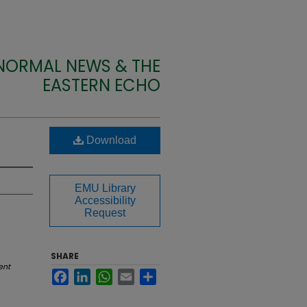
 NORMAL NEWS & THE
EASTERN ECHO
Download
EMU Library
Accessibility
Request
SHARE
ent
Facebook
LinkedIn
WhatsApp
Email
Share