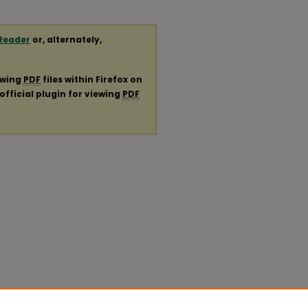
Reader
or, alternately,
ewing
PDF
files within Firefox on
official plugin for viewing
PDF