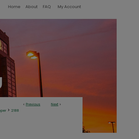
Home
About
FAQ
My Account
<
Previous
Next
>
>
aper
2188