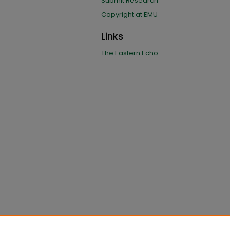
Submit Research
Copyright at EMU
Links
The Eastern Echo