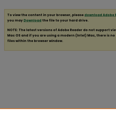
To view the content in your browser, please
download Adobe 
you may
Download
the file to your hard drive.
NOTE: The latest versions of Adobe Reader do not support vi
Mac OS and if you are using a modern (Intel) Mac, there is no 
files within the browser window.