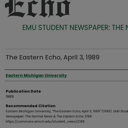
EMU STUDENT NEWSPAPER: THE
The Eastern Echo, April 3, 1989
Authors
Eastern Michigan University
Publication Date
1989
Recommended Citation
Eastern Michigan University, "The Eastern Echo, April 3, 1989" (1989).
EMU Stud
Newspaper: The Normal News & The Eastern Echo
. 2188.
https://commons.emich.edu/student_news/2188