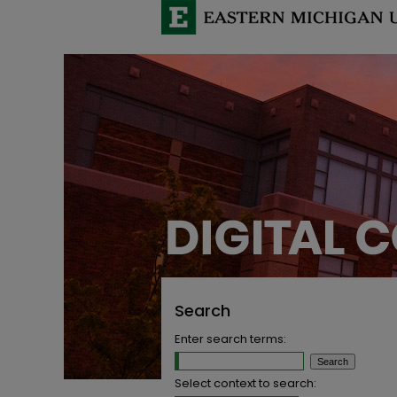
Search
Enter search terms:
Select context to search: