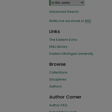
Advanced Search
Notify me via email or
RSS
Links
The Eastern Echo
EMU Library
Eastern Michigan University
Browse
Collections
Disciplines
Authors
Author Corner
Author FAQ