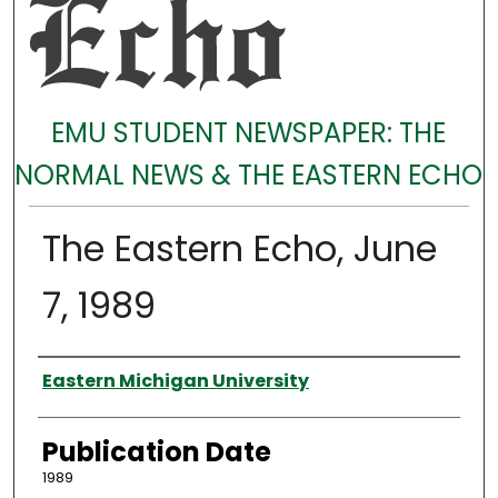
EMU STUDENT NEWSPAPER: THE
NORMAL NEWS & THE EASTERN ECHO
The Eastern Echo, June
7, 1989
Authors
Eastern Michigan University
Publication Date
1989