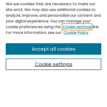
We use cookies that are necessary to make our
site work. We may also use additional cookies to
analyze, improve, and personalize our content and
your digital experience. You can manage your
cookie preferences using the
Cookie settings
link.
Search
For more information, see our
Cookie Policy
Enter search terms:
Accept all cookies
Cookie settings
Select context to search:
Advanced Search
Notify me via email or
RSS
Links
The Eastern Echo