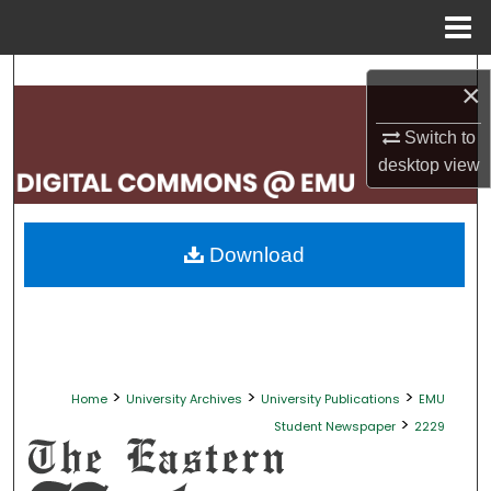
Menu
Home
Search
×
Browse Collections
Switch to
desktop
view
My Account
About
Download
Digital Commons Network™
>
>
>
Home
University Archives
University Publications
EMU
>
Student Newspaper
2229