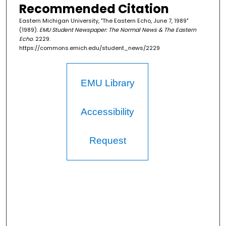
Recommended Citation
Eastern Michigan University, "The Eastern Echo, June 7, 1989"
(1989).
EMU Student Newspaper: The Normal News & The Eastern
Echo
. 2229.
https://commons.emich.edu/student_news/2229
EMU Library
Accessibility
Request