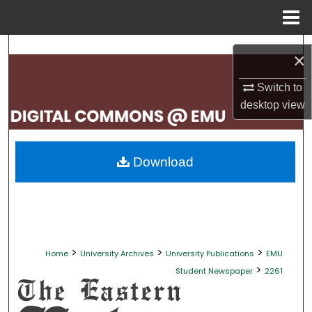
Menu
Home
Search
×
Browse Collections
Switch to
desktop
view
My Account
About
Download
Digital Commons Network™
>
>
>
Home
University Archives
University Publications
EMU
>
Student Newspaper
2261