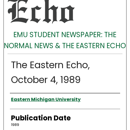
EMU STUDENT NEWSPAPER: THE
NORMAL NEWS & THE EASTERN ECHO
The Eastern Echo,
October 4, 1989
Authors
Eastern Michigan University
Publication Date
1989