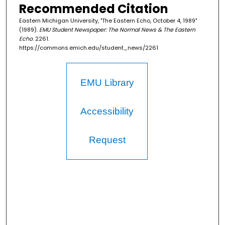
Recommended Citation
Eastern Michigan University, "The Eastern Echo, October 4, 1989"
(1989).
EMU Student Newspaper: The Normal News & The Eastern
Echo
. 2261.
https://commons.emich.edu/student_news/2261
EMU Library
Accessibility
Request