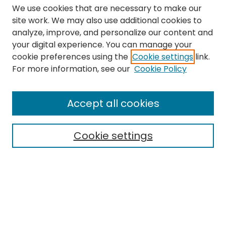
We use cookies that are necessary to make our
site work. We may also use additional cookies to
analyze, improve, and personalize our content and
your digital experience. You can manage your
cookie preferences using the
Cookie settings
link.
Search
For more information, see our
Cookie Policy
Enter search terms:
Accept all cookies
Cookie settings
Select context to search:
Advanced Search
Notify me via email or
RSS
Links
The Eastern Echo