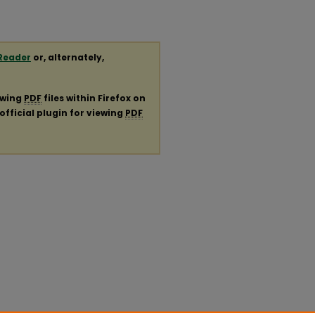
Reader
or, alternately,
ewing
PDF
files within Firefox on
official plugin for viewing
PDF