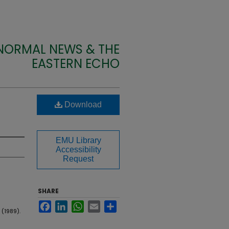
 NORMAL NEWS & THE
EASTERN ECHO
Download
EMU Library
Accessibility
Request
SHARE
Facebook
LinkedIn
WhatsApp
Email
Share
 (1989).