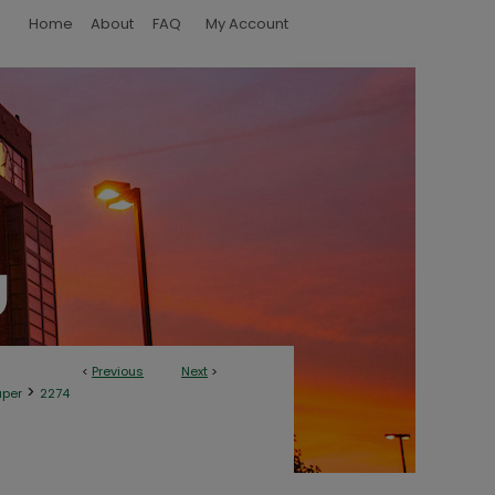
Home
About
FAQ
My Account
<
Previous
Next
>
>
aper
2274