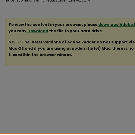
https://commons.emich.edu/student_news/2274
To view the content in your browser, please
download Adobe 
you may
Download
the file to your hard drive.
NOTE: The latest versions of Adobe Reader do not support vi
Mac OS and if you are using a modern (Intel) Mac, there is no 
files within the browser window.