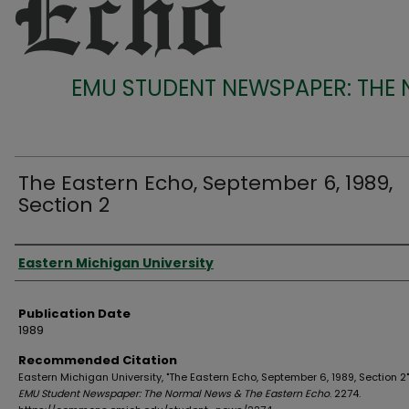
EMU STUDENT NEWSPAPER: THE
The Eastern Echo, September 6, 1989,
Section 2
Authors
Eastern Michigan University
Publication Date
1989
Recommended Citation
Eastern Michigan University, "The Eastern Echo, September 6, 1989, Section 2"
EMU Student Newspaper: The Normal News & The Eastern Echo
. 2274.