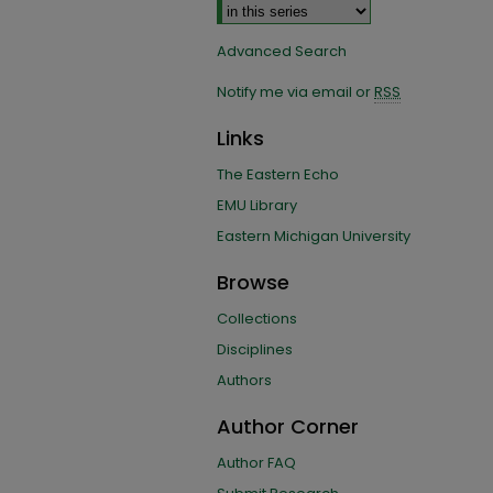
Advanced Search
Notify me via email or
RSS
Links
The Eastern Echo
EMU Library
Eastern Michigan University
Browse
Collections
Disciplines
Authors
Author Corner
Author FAQ