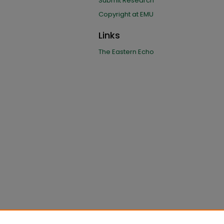
Submit Research
Copyright at EMU
Links
The Eastern Echo