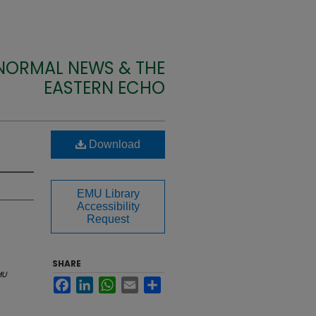
 NORMAL NEWS & THE
EASTERN ECHO
Download
EMU Library
Accessibility
Request
SHARE
MU
Facebook
LinkedIn
WhatsApp
Email
Share