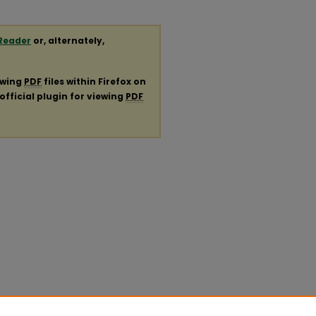
Reader
or, alternately,
ewing
PDF
files within Firefox on
official plugin for viewing
PDF