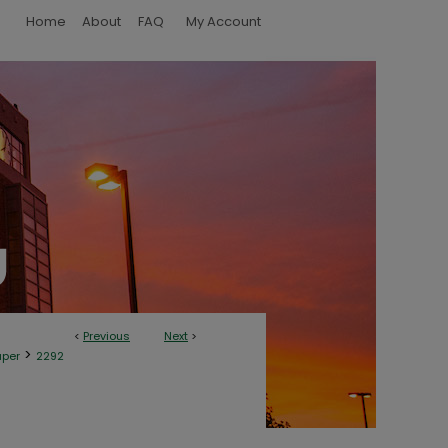
Home
About
FAQ
My Account
<
Previous
Next
>
>
aper
2292