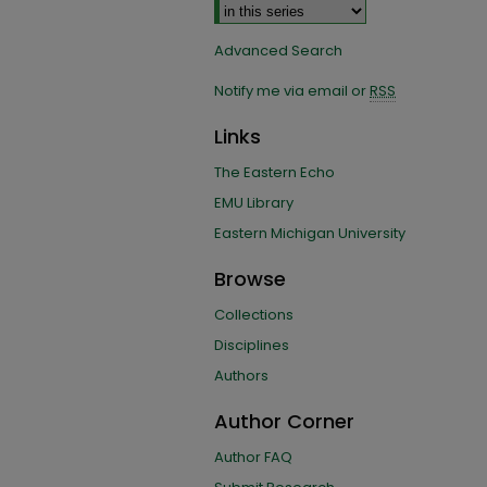
Advanced Search
Notify me via email or
RSS
Links
The Eastern Echo
EMU Library
Eastern Michigan University
Browse
Collections
Disciplines
Authors
Author Corner
Author FAQ