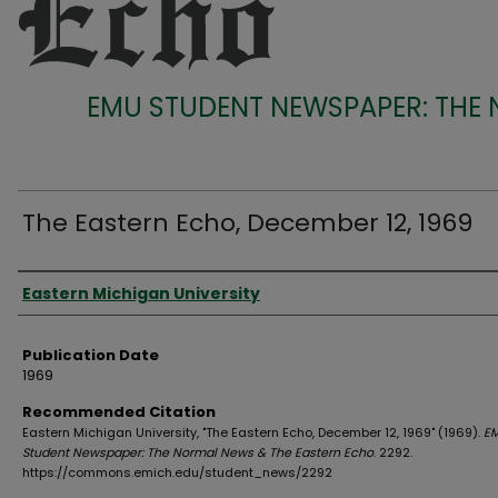
EMU STUDENT NEWSPAPER: THE
The Eastern Echo, December 12, 1969
Authors
Eastern Michigan University
Publication Date
1969
Recommended Citation
Eastern Michigan University, "The Eastern Echo, December 12, 1969" (1969).
E
Student Newspaper: The Normal News & The Eastern Echo
. 2292.
https://commons.emich.edu/student_news/2292