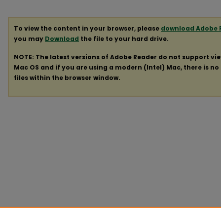
To view the content in your browser, please
download Adobe 
you may
Download
the file to your hard drive.
NOTE: The latest versions of Adobe Reader do not support vi
Mac OS and if you are using a modern (Intel) Mac, there is no 
files within the browser window.