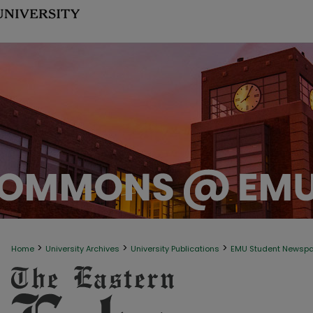
>
>
>
Home
University Archives
University Publications
EMU Student Newsp