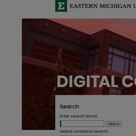
Search
Enter search terms:
Select context to search: