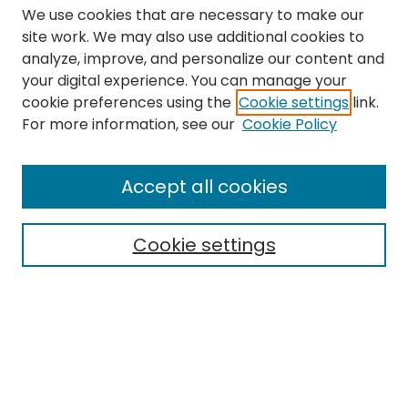
We use cookies that are necessary to make our
site work. We may also use additional cookies to
analyze, improve, and personalize our content and
your digital experience. You can manage your
cookie preferences using the
Cookie settings
link.
Search
For more information, see our
Cookie Policy
Enter search terms:
Accept all cookies
Cookie settings
Select context to search:
Advanced Search
Notify me via email or
RSS
Links
The Eastern Echo