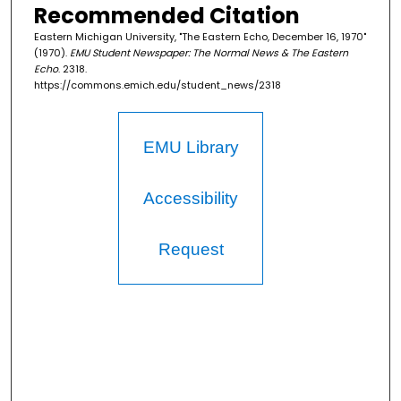
Recommended Citation
Eastern Michigan University, "The Eastern Echo, December 16, 1970"
(1970).
EMU Student Newspaper: The Normal News & The Eastern
Echo
. 2318.
https://commons.emich.edu/student_news/2318
EMU Library
Accessibility
Request