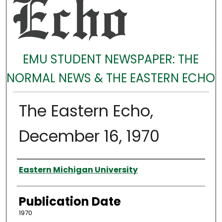
EMU STUDENT NEWSPAPER: THE
NORMAL NEWS & THE EASTERN ECHO
The Eastern Echo,
December 16, 1970
Authors
Eastern Michigan University
Publication Date
1970