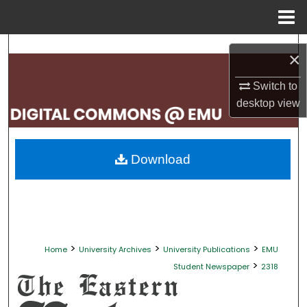
Menu
Home
Search
×
Browse Collections
Switch to
desktop
view
My Account
About
Download
Digital Commons Network™
>
>
>
Home
University Archives
University Publications
EMU
>
Student Newspaper
2318